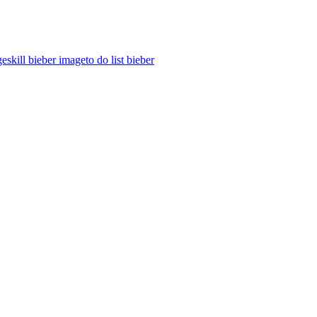
ges
kill bieber image
to do list bieber