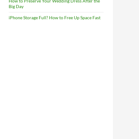
How to Preserve Your Wedding Dress After the
Big Day
iPhone Storage Full? How to Free Up Space Fast