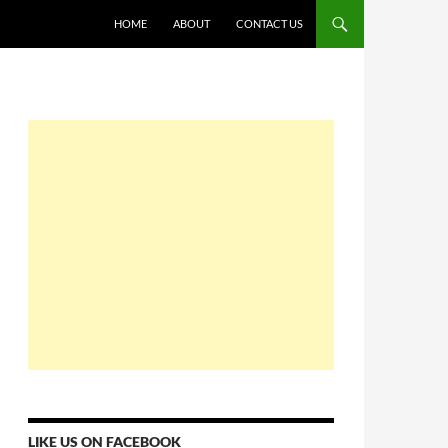
HOME
ABOUT
CONTACT US
LIKE US ON FACEBOOK