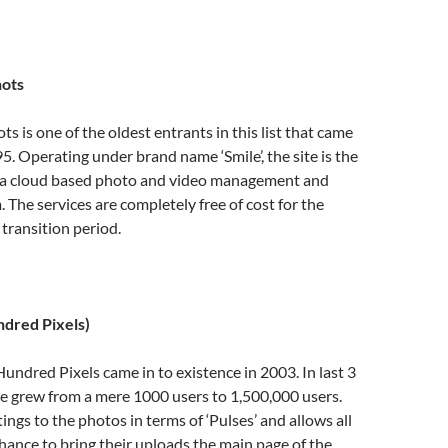
ots
s is one of the oldest entrants in this list that came
95. Operating under brand name ‘Smile’, the site is the
 a cloud based photo and video management and
. The services are completely free of cost for the
 transition period.
ndred Pixels)
undred Pixels came in to existence in 2003. In last 3
e grew from a mere 1000 users to 1,500,000 users.
tings to the photos in terms of ‘Pulses’ and allows all
 chance to bring their uploads the main page of the