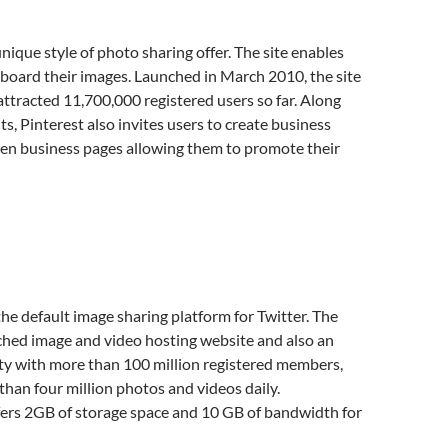
unique style of photo sharing offer. The site enables
-board their images. Launched in March 2010, the site
ttracted 11,700,000 registered users so far. Along
ts, Pinterest also invites users to create business
en business pages allowing them to promote their
he default image sharing platform for Twitter. The
tched image and video hosting website and also an
y with more than 100 million registered members,
han four million photos and videos daily.
ers 2GB of storage space and 10 GB of bandwidth for