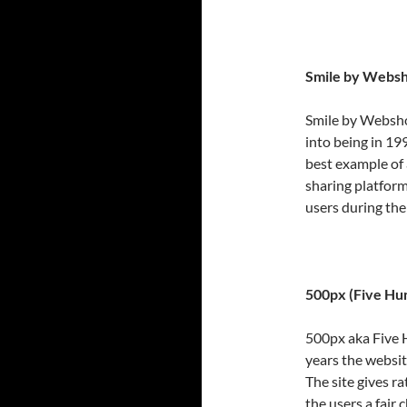
Smile by Websh
Smile by Webshot
into being in 19
best example of
sharing platform
users during the
500px (Five Hu
500px aka Five H
years the websit
The site gives ra
the users a fair