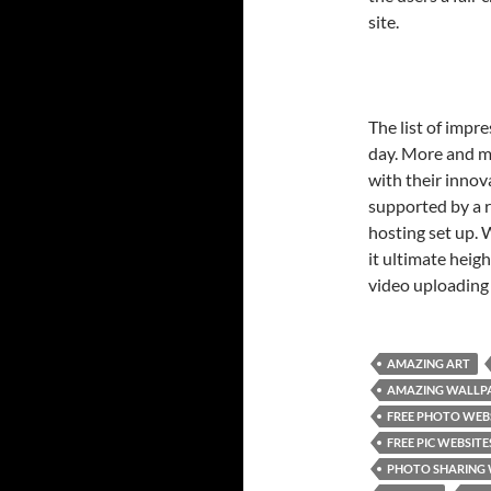
site.
The list of impr
day. More and m
with their innov
supported by a 
hosting set up.
it ultimate heig
video uploading 
AMAZING ART
AMAZING WALLP
FREE PHOTO WEB
FREE PIC WEBSITE
PHOTO SHARING 