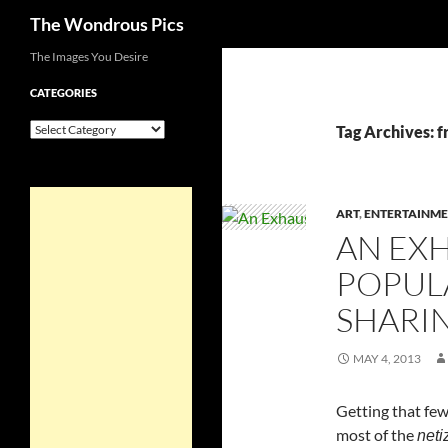
Search
The Wondrous Pics
Skip
The Images You Desire
to
CATEGORIES
content
Categories
Tag Archives: f
ART
,
ENTERTAINME
AN EXH
POPUL
SHARIN
MAY 4, 2013
Getting that few
most of the
neti