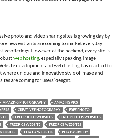
essive photo and video sharing sites is growing day by
ore new entrants are coming to market everyday
ative offerings. However, at the backend, every site is
robust
web hosting
, especially speaking, image
 Website development and web hosting has reached to
ht where unique and innovative style of image and
sites are coming for users’ delight.
AMAZING PHOTOGRAPHY
AMAZING PICS
APERS
CREATIVE PHOTOGRAPHY
FREE PHOTO
SITE
FREE PHOTO WEBSITES
FREE PHOTOS WEBSITES
S
FREE PICS WEBSITE
FREE PICS WEBSITES
WEBSITES
PHOTO WEBSITES
PHOTOGRAPHY