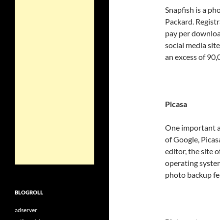
Snapfish is a ph
Packard. Registra
pay per download
social media sit
an excess of 90,
Picasa
One important an
of Google, Picas
editor, the site 
operating syste
photo backup fe
BLOGROLL
adserver