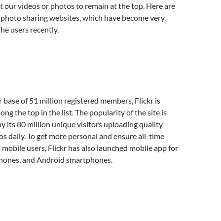
 our videos or photos to remain at the top. Here are
e photo sharing websites, which have become very
e users recently.
 base of 51 million registered members, Flickr is
g the top in the list. The popularity of the site is
y its 80 million unique visitors uploading quality
s daily. To get more personal and ensure all-time
ts mobile users, Flickr has also launched mobile app for
hones, and Android smartphones.