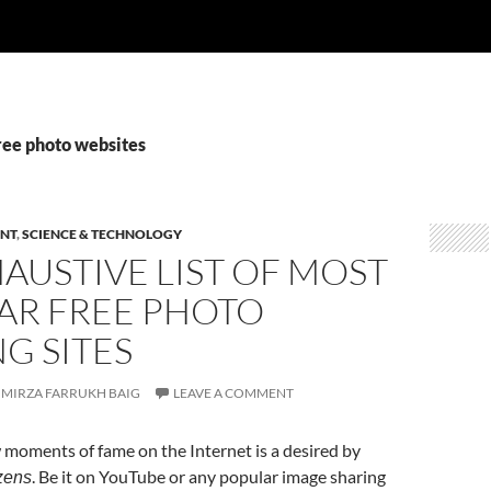
ree photo websites
NT
,
SCIENCE & TECHNOLOGY
AUSTIVE LIST OF MOST
AR FREE PHOTO
G SITES
MIRZA FARRUKH BAIG
LEAVE A COMMENT
 moments of fame on the Internet is a desired by
. Be it on YouTube or any popular image sharing
zens