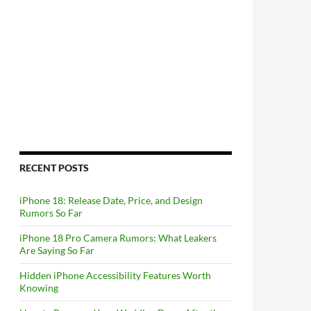
RECENT POSTS
iPhone 18: Release Date, Price, and Design
Rumors So Far
iPhone 18 Pro Camera Rumors: What Leakers
Are Saying So Far
Hidden iPhone Accessibility Features Worth
Knowing