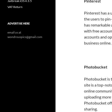
Pinterest
Jailbreak iOS 4.3.5
VAT Return
Pinterest has a 
the users to pin
ADVERTISE HERE
has remarkable a
with free accoun
email us at
accounts and op
wondrouspics@gmail.com
business online.
Photobucket
Photobucket is t
site is a top-no
online communit
uploading more t
Photobucket off
sharing.