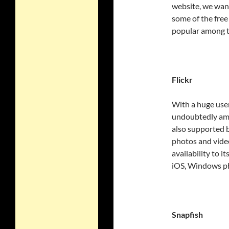
website, we want
some of the fre
popular among th
Flickr
With a huge user
undoubtedly amon
also supported b
photos and video
availability to i
iOS, Windows p
Snapfish