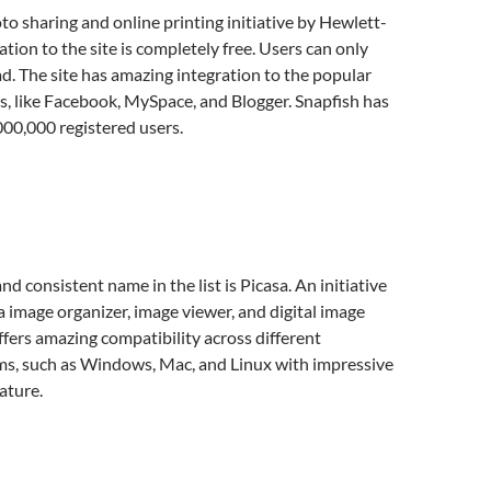
oto sharing and online printing initiative by Hewlett-
tion to the site is completely free. Users can only
. The site has amazing integration to the popular
es, like Facebook, MySpace, and Blogger. Snapfish has
000,000 registered users.
d consistent name in the list is Picasa. An initiative
a image organizer, image viewer, and digital image
offers amazing compatibility across different
ms, such as Windows, Mac, and Linux with impressive
ature.