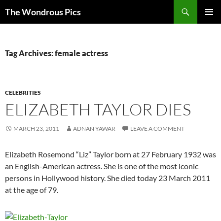
Skip
Search
The Wondrous Pics
to
PRIMAR
content
MENU
Tag Archives: female actress
CELEBRITIES
ELIZABETH TAYLOR DIES
MARCH 23, 2011
ADNAN YAWAR
LEAVE A COMMENT
Elizabeth Rosemond “Liz” Taylor born at 27 February 1932 was
an English-American actress. She is one of the most iconic
persons in Hollywood history. She died today 23 March 2011
at the age of 79.