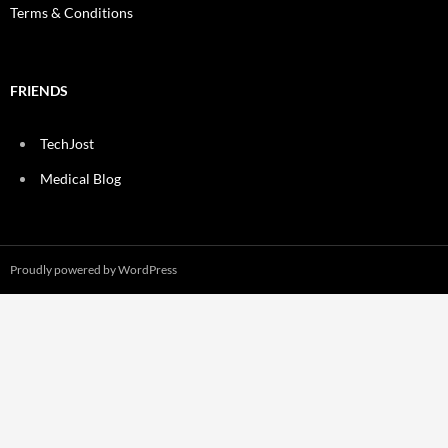
Terms & Conditions
FRIENDS
TechJost
Medical Blog
Proudly powered by WordPress