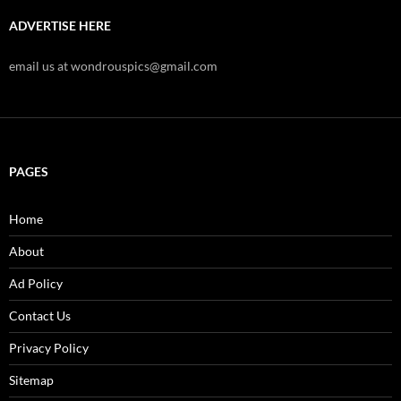
ADVERTISE HERE
email us at wondrouspics@gmail.com
PAGES
Home
About
Ad Policy
Contact Us
Privacy Policy
Sitemap