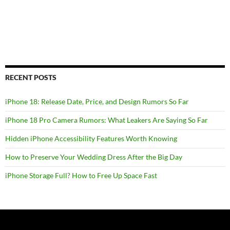
RECENT POSTS
iPhone 18: Release Date, Price, and Design Rumors So Far
iPhone 18 Pro Camera Rumors: What Leakers Are Saying So Far
Hidden iPhone Accessibility Features Worth Knowing
How to Preserve Your Wedding Dress After the Big Day
iPhone Storage Full? How to Free Up Space Fast