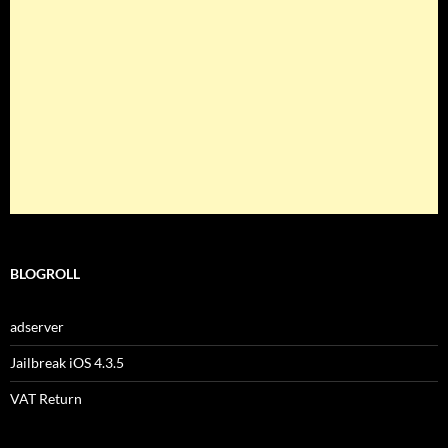
BLOGROLL
adserver
Jailbreak iOS 4.3.5
VAT Return