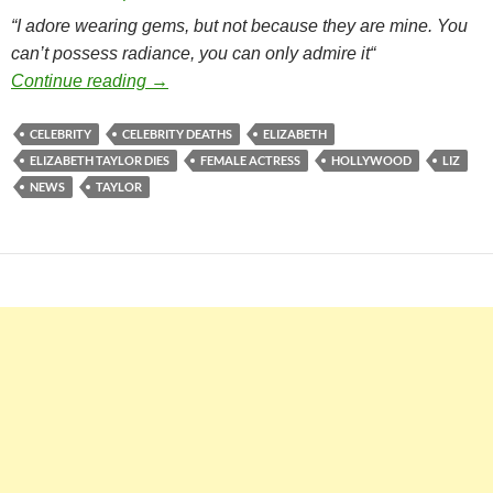
“I adore wearing gems, but not because they are mine. You
can’t possess radiance, you can only admire it
“
Elizabeth Taylor Dies
Continue reading
→
CELEBRITY
CELEBRITY DEATHS
ELIZABETH
ELIZABETH TAYLOR DIES
FEMALE ACTRESS
HOLLYWOOD
LIZ
NEWS
TAYLOR