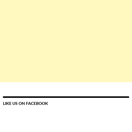
LIKE US ON FACEBOOK