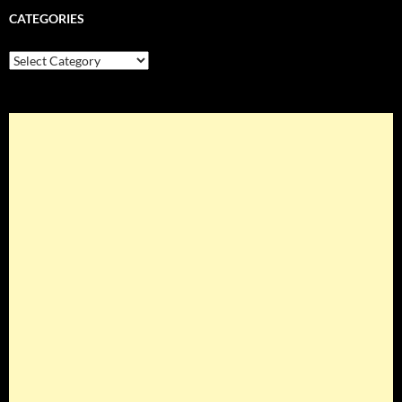
CATEGORIES
Categories