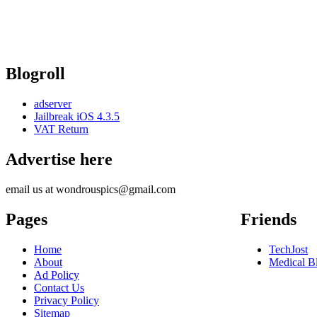
Blogroll
adserver
Jailbreak iOS 4.3.5
VAT Return
Advertise here
email us at wondrouspics@gmail.com
Pages
Friends
Home
TechJost
About
Medical B
Ad Policy
Contact Us
Privacy Policy
Sitemap