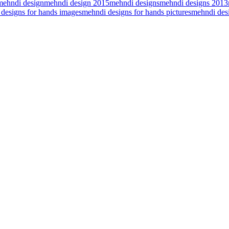
mehndi design
mehndi design 2015
mehndi designs
mehndi designs 2013
designs for hands images
mehndi designs for hands pictures
mehndi desi