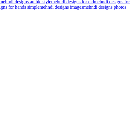
mehndi designs arabic style
mehndi designs for eid
mehndi designs for
gns for hands simple
mehndi designs images
mehndi designs photos