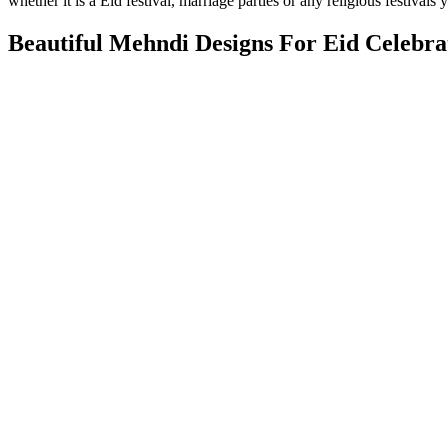
whether it is a Eid festival, marriage parties or any religious festival
Beautiful Mehndi Designs For Eid Celebra