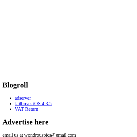
Blogroll
adserver
Jailbreak iOS 4.3.5
VAT Return
Advertise here
email us at wondrouspics@gmail.com