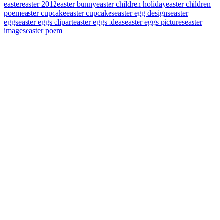
easter
easter 2012
easter bunny
easter children holiday
easter children
poem
easter cupcake
easter cupcakes
easter egg designs
easter
eggs
easter eggs clipart
easter eggs ideas
easter eggs pictures
easter
images
easter poem