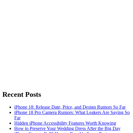
Recent Posts
iPhone 18: Release Date, Price, and Design Rumors So Far
iPhone 18 Pro Camera Rumors: What Leakers Are Saying So
Far
Hidden iPhone Accessibility Features Worth Knowing
How to Preserve Your Wedding Dress After the Big Day