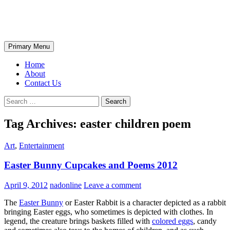
Skip
The Wondrous Pics
to
content
Search
Primary Menu
Home
About
Contact Us
Search
for:
Tag Archives: easter children poem
Art
,
Entertainment
Easter Bunny Cupcakes and Poems 2012
April 9, 2012
nadonline
Leave a comment
The
Easter Bunny
or Easter Rabbit is a character depicted as a rabbit
bringing Easter eggs, who sometimes is depicted with clothes. In
legend, the creature brings baskets filled with
colored eggs
, candy