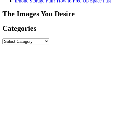
iPhone Storage Full? How to Free Up Space Fast
The Images You Desire
Categories
Categories