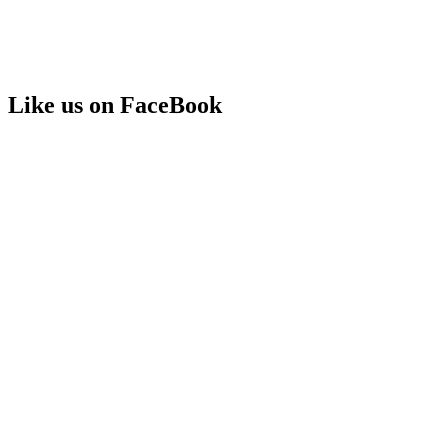
Like us on FaceBook