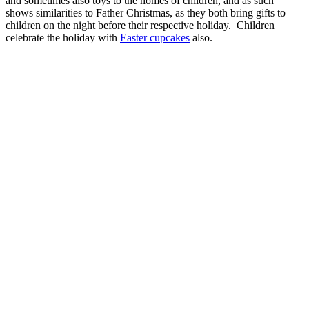
and sometimes also toys to the homes of children, and as such
shows similarities to Father Christmas, as they both bring gifts to
children on the night before their respective holiday. Children
celebrate the holiday with
Easter cupcakes
also.