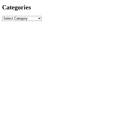
Categories
Categories