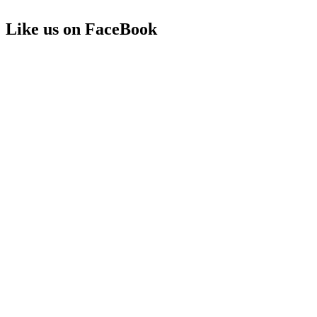
Like us on FaceBook