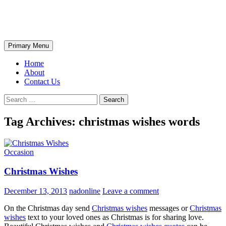
Skip
The Wondrous Pics
to
content
Search
Primary Menu
Home
About
Contact Us
Search
for:
Tag Archives: christmas wishes words
Occasion
Christmas Wishes
December 13, 2013
nadonline
Leave a comment
On the Christmas day send
Christmas wishes
messages or
Christmas
wishes
text to your loved ones as Christmas is for sharing love.