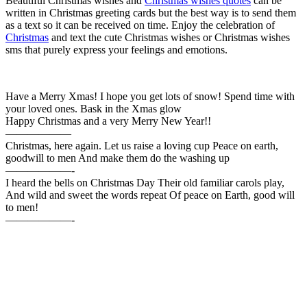
Beautiful Christmas wishes and
Christmas wishes quotes
can be
written in Christmas greeting cards but the best way is to send them
as a text so it can be received on time. Enjoy the celebration of
Christmas
and text the cute Christmas wishes or Christmas wishes
sms that purely express your feelings and emotions.
Have a Merry Xmas! I hope you get lots of snow! Spend time with
your loved ones. Bask in the Xmas glow
Happy Christmas and a very Merry New Year!!
——————
Christmas, here again. Let us raise a loving cup Peace on earth,
goodwill to men And make them do the washing up
——————-
I heard the bells on Christmas Day Their old familiar carols play,
And wild and sweet the words repeat Of peace on Earth, good will
to men!
——————-