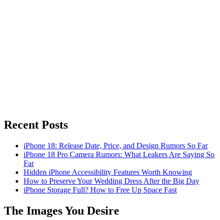
Recent Posts
iPhone 18: Release Date, Price, and Design Rumors So Far
iPhone 18 Pro Camera Rumors: What Leakers Are Saying So
Far
Hidden iPhone Accessibility Features Worth Knowing
How to Preserve Your Wedding Dress After the Big Day
iPhone Storage Full? How to Free Up Space Fast
The Images You Desire