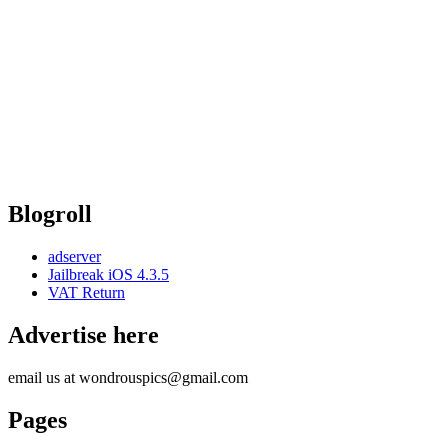
Blogroll
adserver
Jailbreak iOS 4.3.5
VAT Return
Advertise here
email us at wondrouspics@gmail.com
Pages