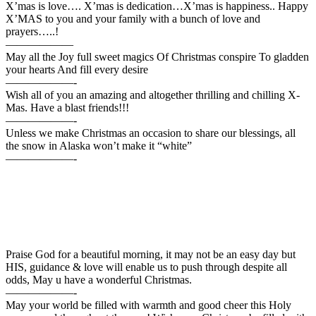
X’mas is love…. X’mas is dedication…X’mas is happiness.. Happy
X’MAS to you and your family with a bunch of love and
prayers…..!
——————
May all the Joy full sweet magics Of Christmas conspire To gladden
your hearts And fill every desire
——————-
Wish all of you an amazing and altogether thrilling and chilling X-
Mas. Have a blast friends!!!
——————-
Unless we make Christmas an occasion to share our blessings, all
the snow in Alaska won’t make it “white”
——————-
Praise God for a beautiful morning, it may not be an easy day but
HIS, guidance & love will enable us to push through despite all
odds, May u have a wonderful Christmas.
——————-
May your world be filled with warmth and good cheer this Holy