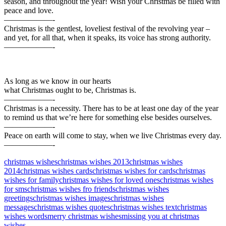
season, and throughout the year! Wish your Christmas be filled with
peace and love.
——————-
Christmas is the gentlest, loveliest festival of the revolving year –
and yet, for all that, when it speaks, its voice has strong authority.
——————-
As long as we know in our hearts
what Christmas ought to be, Christmas is.
——————-
Christmas is a necessity. There has to be at least one day of the year
to remind us that we’re here for something else besides ourselves.
——————-
Peace on earth will come to stay, when we live Christmas every day.
——————-
christmas wishes
christmas wishes 2013
christmas wishes
2014
christmas wishes cards
christmas wishes for cards
christmas
wishes for family
christmas wishes for loved ones
christmas wishes
for sms
christmas wishes fro friends
christmas wishes
greetings
christmas wishes images
christmas wishes
messages
christmas wishes quotes
christmas wishes text
christmas
wishes words
merry christmas wishes
missing you at christmas
wishes