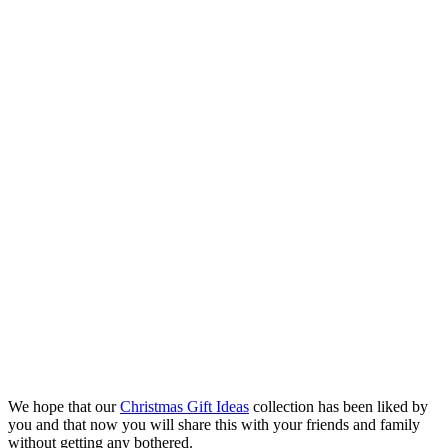
We hope that our
Christmas Gift Ideas
collection has been liked by
you and that now you will share this with your friends and family
without getting any bothered.