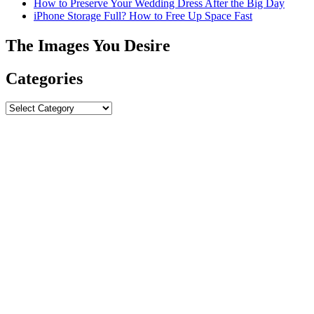
How to Preserve Your Wedding Dress After the Big Day
iPhone Storage Full? How to Free Up Space Fast
The Images You Desire
Categories
Categories