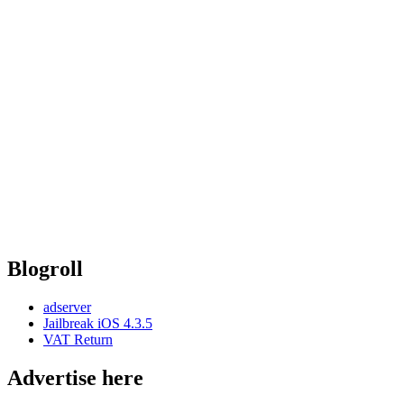
Blogroll
adserver
Jailbreak iOS 4.3.5
VAT Return
Advertise here