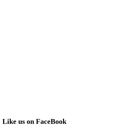
Like us on FaceBook