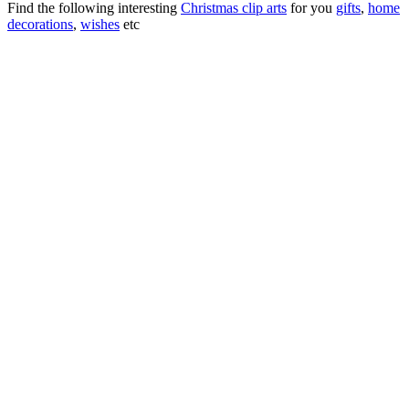
Find the following interesting
Christmas clip arts
for you
gifts
,
home
decorations
,
wishes
etc