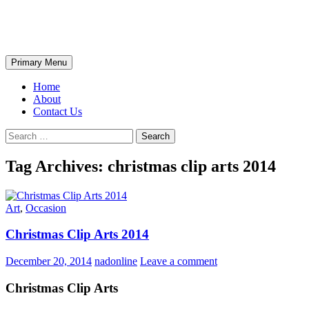
Skip
The Wondrous Pics
to
content
Search
Primary Menu
Home
About
Contact Us
Search
for:
Tag Archives: christmas clip arts 2014
Art
,
Occasion
Christmas Clip Arts 2014
December 20, 2014
nadonline
Leave a comment
Christmas Clip Arts