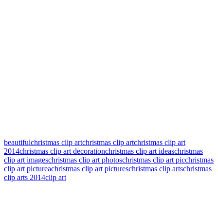
beautifulchristmas clip art
christmas clip art
christmas clip art
2014
christmas clip art decoration
christmas clip art ideas
christmas
clip art images
christmas clip art photos
christmas clip art pic
christmas
clip art picturea
christmas clip art pictures
christmas clip arts
christmas
clip arts 2014
clip art