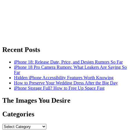
Recent Posts
iPhone 18: Release Date, Price, and Design Rumors So Far
iPhone 18 Pro Camera Rumors: What Leakers Are Saying So
Far
Hidden iPhone Accessibility Features Worth Knowing
How to Preserve Your Wedding Dress After the Big Day
iPhone Storage Full? How to Free Up Space Fast
The Images You Desire
Categories
Categories