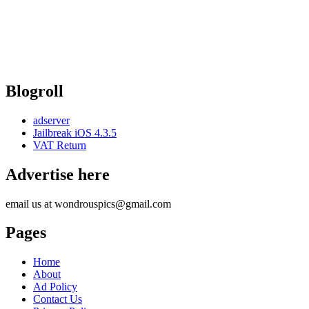
Blogroll
adserver
Jailbreak iOS 4.3.5
VAT Return
Advertise here
email us at wondrouspics@gmail.com
Pages
Home
About
Ad Policy
Contact Us