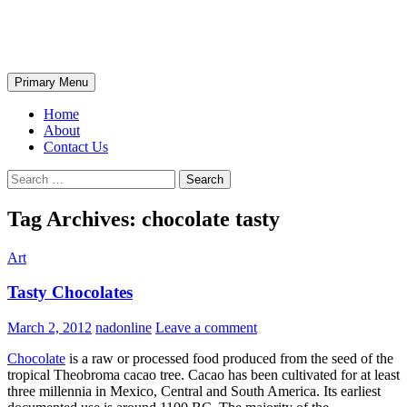
Skip
The Wondrous Pics
to
content
Search
Primary Menu
Home
About
Contact Us
Search
for:
Tag Archives: chocolate tasty
Art
Tasty Chocolates
March 2, 2012
nadonline
Leave a comment
Chocolate
is a raw or processed food produced from the seed of the
tropical Theobroma cacao tree. Cacao has been cultivated for at least
three millennia in Mexico, Central and South America. Its earliest