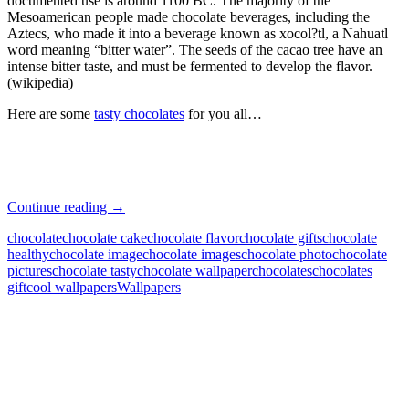
documented use is around 1100 BC. The majority of the
Mesoamerican people made chocolate beverages, including the
Aztecs, who made it into a beverage known as xocol?tl, a Nahuatl
word meaning “bitter water”. The seeds of the cacao tree have an
intense bitter taste, and must be fermented to develop the flavor.
(wikipedia)
Here are some
tasty chocolates
for you all…
Tasty
Continue reading
→
Chocolates
chocolate
chocolate cake
chocolate flavor
chocolate gifts
chocolate
healthy
chocolate image
chocolate images
chocolate photo
chocolate
pictures
chocolate tasty
chocolate wallpaper
chocolates
chocolates
gift
cool wallpapers
Wallpapers