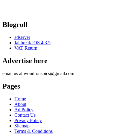
Blogroll
adserver
Jailbreak iOS 4.3.5
VAT Return
Advertise here
email us at wondrouspics@gmail.com
Pages
Home
About
Ad Policy
Contact Us
Privacy Policy
Sitemap
Terms & Conditions