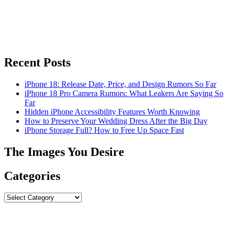
Recent Posts
iPhone 18: Release Date, Price, and Design Rumors So Far
iPhone 18 Pro Camera Rumors: What Leakers Are Saying So
Far
Hidden iPhone Accessibility Features Worth Knowing
How to Preserve Your Wedding Dress After the Big Day
iPhone Storage Full? How to Free Up Space Fast
The Images You Desire
Categories
Categories