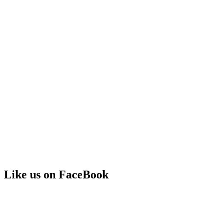
Like us on FaceBook