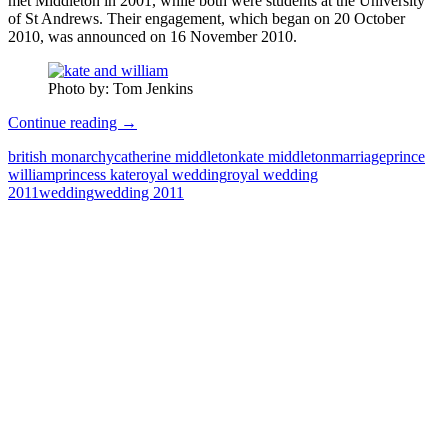
met Middleton in 2001, while both were students at the University
of St Andrews. Their engagement, which began on 20 October
2010, was announced on 16 November 2010.
Photo by: Tom Jenkins
Royal
Continue reading
→
Wedding
british monarchy
catherine middleton
kate middleton
marriage
prince
Pictures
william
princess kate
royal wedding
royal wedding
2011
2011
wedding
wedding 2011