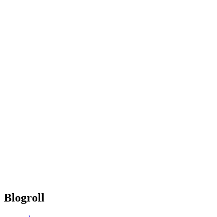
Blogroll