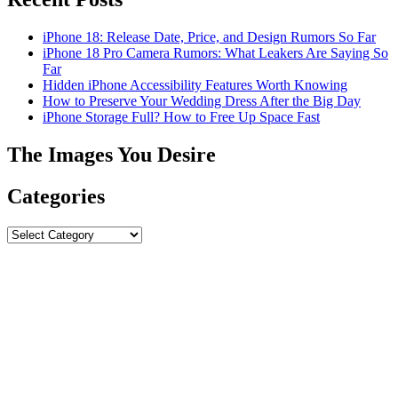
iPhone 18: Release Date, Price, and Design Rumors So Far
iPhone 18 Pro Camera Rumors: What Leakers Are Saying So
Far
Hidden iPhone Accessibility Features Worth Knowing
How to Preserve Your Wedding Dress After the Big Day
iPhone Storage Full? How to Free Up Space Fast
The Images You Desire
Categories
Categories