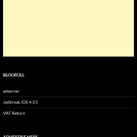
BLOGROLL
adserver
Jailbreak iOS 4.3.5
VAT Return
ADVERTISE HERE