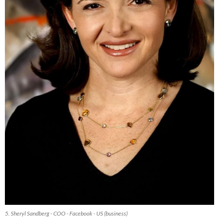
5. Sheryl Sandberg - COO - Facebook - US (business)