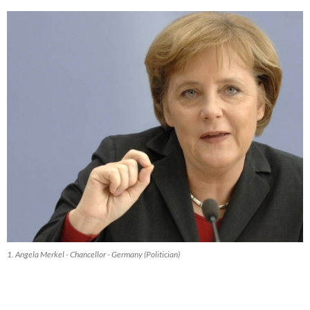
1. Angela Merkel - Chancellor - Germany (Politician)