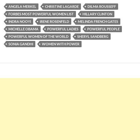
ANGELA MERKEL
CHRISTINE LAGARDE
DILMA ROUSSEFF
FORBES MOST POWERFUL WOMEN LIST
HILLARY CLINTON
INDRA NOOYI
IRENE ROSENFELD
MELINDA FRENCH GATES
MICHELLE OBAMA
POWERFUL LADIES
POWERFUL PEOPLE
POWERFUL WOMEN OF THE WORLD
SHERYL SANDBERG
SONIA GANDHI
WOMEN WITH POWER