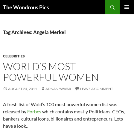
Skip
Search
The Wondrous Pics
to
PRIMAR
content
MENU
Tag Archives: Angela Merkel
CELEBRITIES
WORLD’S MOST
POWERFUL WOMEN
AUGUST 24, 2011
ADNAN YAWAR
LEAVE A COMMENT
A fresh list of Wold’s 100 most powerful women list was
released by
Forbes
which contains mostly Politicians, CEOs,
bankers, cultural icons, billionaires and entrepreneurs. Lets
have a look…