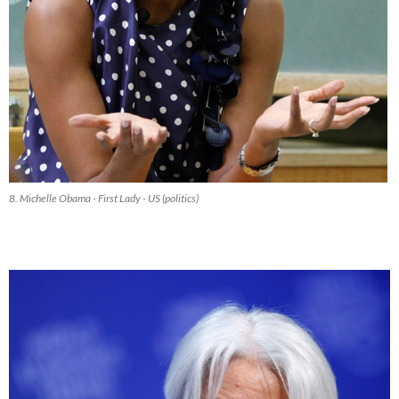
8. Michelle Obama - First Lady - US (politics)