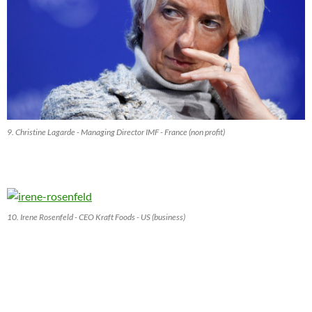
9. Christine Lagarde - Managing Director IMF - France (non profit)
10. Irene Rosenfeld - CEO Kraft Foods - US (business)