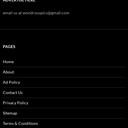
email us at wondrouspics@gmail.com
PAGES
Home
About
Ad Policy
Contact Us
Privacy Policy
Sitemap
Terms & Conditions