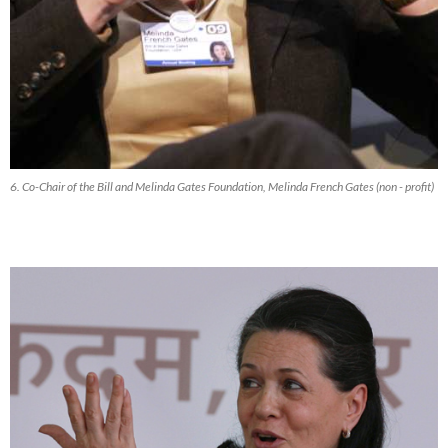
6. Co-Chair of the Bill and Melinda Gates Foundation, Melinda French Gates (non - profit)