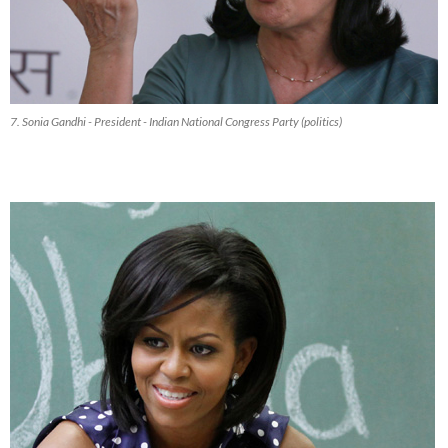
7. Sonia Gandhi - President - Indian National Congress Party (politics)