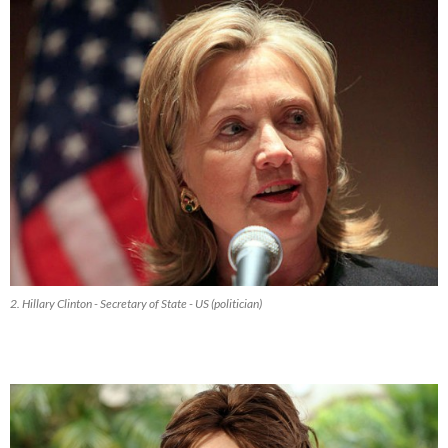
2. Hillary Clinton - Secretary of State - US (politician)