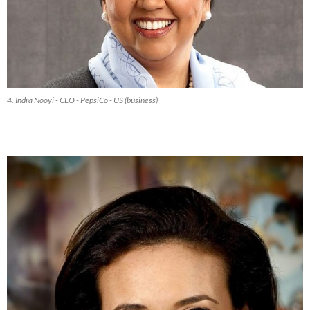
4. Indra Nooyi - CEO - PepsiCo - US (business)