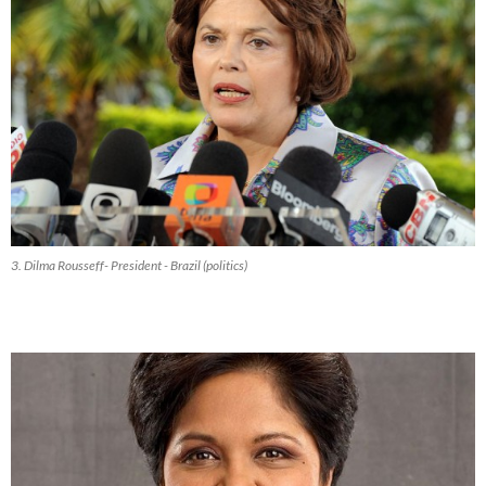
3. Dilma Rousseff- President - Brazil (politics)