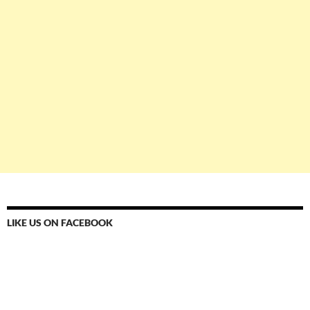
LIKE US ON FACEBOOK