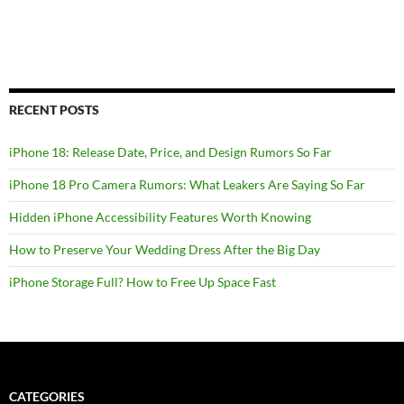
RECENT POSTS
iPhone 18: Release Date, Price, and Design Rumors So Far
iPhone 18 Pro Camera Rumors: What Leakers Are Saying So Far
Hidden iPhone Accessibility Features Worth Knowing
How to Preserve Your Wedding Dress After the Big Day
iPhone Storage Full? How to Free Up Space Fast
CATEGORIES