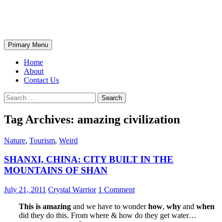
Skip
The Wondrous Pics
to
content
Search
Primary Menu
Home
About
Contact Us
Search
for:
Tag Archives: amazing civilization
Nature
,
Tourism
,
Weird
SHANXI, CHINA: CITY BUILT IN THE
MOUNTAINS OF SHAN
July 21, 2011
Crystal Warrior
1 Comment
This is amazing
and we have to wonder
how
,
why
and
when
did they do this. From where & how do they get water…