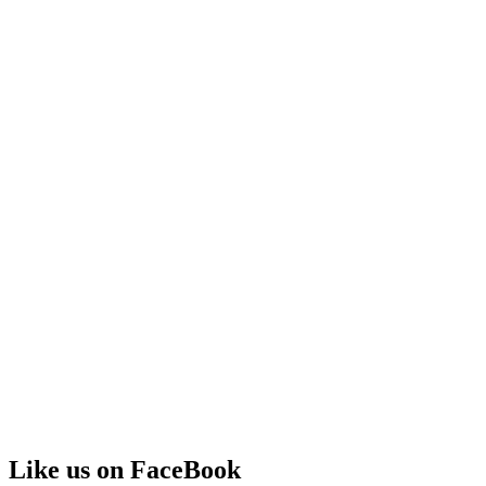
Like us on FaceBook