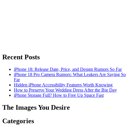
Recent Posts
iPhone 18: Release Date, Price, and Design Rumors So Far
iPhone 18 Pro Camera Rumors: What Leakers Are Saying So
Far
Hidden iPhone Accessibility Features Worth Knowing
How to Preserve Your Wedding Dress After the Big Day
iPhone Storage Full? How to Free Up Space Fast
The Images You Desire
Categories