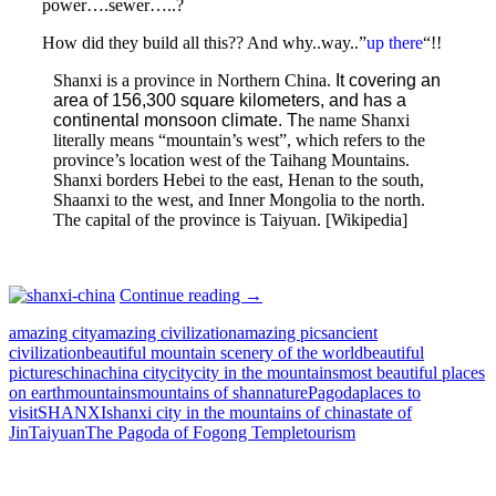
power….sewer…..?
How did they build all this?? And why..way..”
up there
“!!
Shanxi is a province in Northern China.
It covering an
area of 156,300 square kilometers, and has a
continental monsoon climate. T
he name Shanxi
literally means “mountain’s west”, which refers to the
province’s location west of the Taihang Mountains.
Shanxi borders Hebei to the east, Henan to the south,
Shaanxi to the west, and Inner Mongolia to the north.
The capital of the province is Taiyuan. [Wikipedia]
SHANXI,
Continue reading
→
CHINA:
amazing city
amazing civilization
amazing pics
ancient
CITY
civilization
beautiful mountain scenery of the world
beautiful
BUILT
pictures
china
china city
city
city in the mountains
most beautiful places
IN
on earth
mountains
mountains of shan
nature
Pagoda
places to
THE
visit
SHANXI
shanxi city in the mountains of china
state of
MOUNTAINS
Jin
Taiyuan
The Pagoda of Fogong Temple
tourism
OF
SHAN