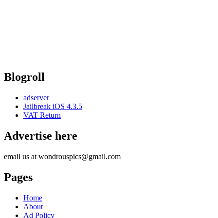
Blogroll
adserver
Jailbreak iOS 4.3.5
VAT Return
Advertise here
email us at wondrouspics@gmail.com
Pages
Home
About
Ad Policy