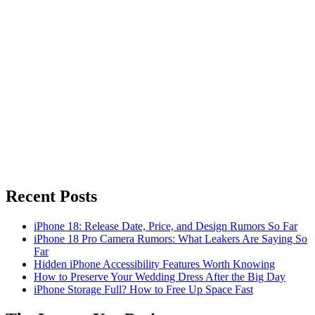
Recent Posts
iPhone 18: Release Date, Price, and Design Rumors So Far
iPhone 18 Pro Camera Rumors: What Leakers Are Saying So
Far
Hidden iPhone Accessibility Features Worth Knowing
How to Preserve Your Wedding Dress After the Big Day
iPhone Storage Full? How to Free Up Space Fast