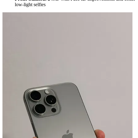
low-light selfies