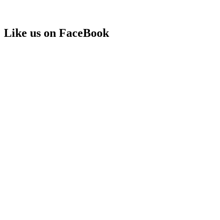
Like us on FaceBook