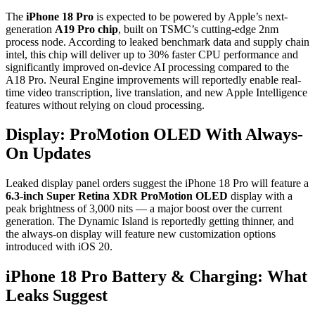
The
iPhone 18 Pro
is expected to be powered by Apple’s next-
generation
A19 Pro chip
, built on TSMC’s cutting-edge 2nm
process node. According to leaked benchmark data and supply chain
intel, this chip will deliver up to 30% faster CPU performance and
significantly improved on-device AI processing compared to the
A18 Pro. Neural Engine improvements will reportedly enable real-
time video transcription, live translation, and new Apple Intelligence
features without relying on cloud processing.
Display: ProMotion OLED With Always-
On Updates
Leaked display panel orders suggest the iPhone 18 Pro will feature a
6.3-inch Super Retina XDR ProMotion OLED
display with a
peak brightness of 3,000 nits — a major boost over the current
generation. The Dynamic Island is reportedly getting thinner, and
the always-on display will feature new customization options
introduced with iOS 20.
iPhone 18 Pro Battery & Charging: What
Leaks Suggest