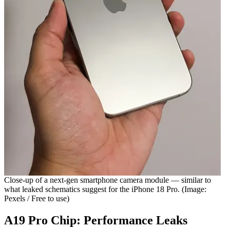
Close-up of a next-gen smartphone camera module — similar to
what leaked schematics suggest for the iPhone 18 Pro. (Image:
Pexels / Free to use)
A19 Pro Chip: Performance Leaks