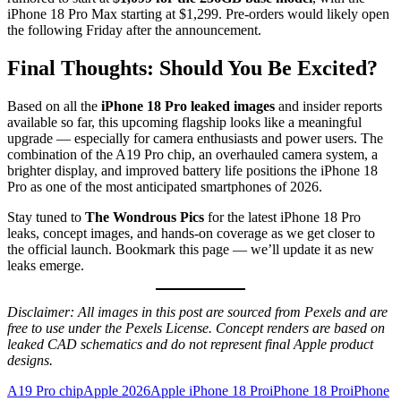
iPhone 18 Pro Max starting at $1,299. Pre-orders would likely open
the following Friday after the announcement.
Final Thoughts: Should You Be Excited?
Based on all the
iPhone 18 Pro leaked images
and insider reports
available so far, this upcoming flagship looks like a meaningful
upgrade — especially for camera enthusiasts and power users. The
combination of the A19 Pro chip, an overhauled camera system, a
brighter display, and improved battery life positions the iPhone 18
Pro as one of the most anticipated smartphones of 2026.
Stay tuned to
The Wondrous Pics
for the latest iPhone 18 Pro
leaks, concept images, and hands-on coverage as we get closer to
the official launch. Bookmark this page — we’ll update it as new
leaks emerge.
Disclaimer: All images in this post are sourced from Pexels and are
free to use under the Pexels License. Concept renders are based on
leaked CAD schematics and do not represent final Apple product
designs.
A19 Pro chip
Apple 2026
Apple iPhone 18 Pro
iPhone 18 Pro
iPhone