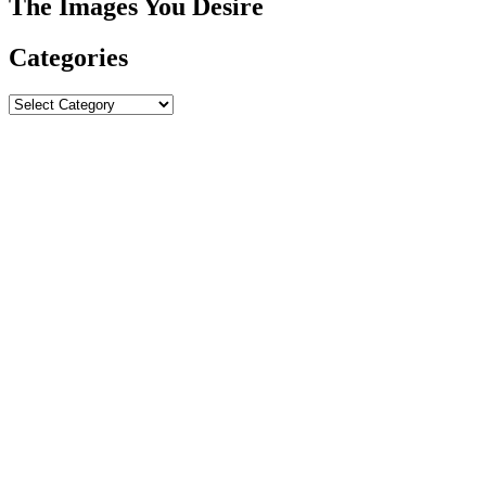
The Images You Desire
Categories
Categories