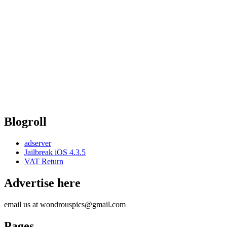
Blogroll
adserver
Jailbreak iOS 4.3.5
VAT Return
Advertise here
email us at wondrouspics@gmail.com
Pages