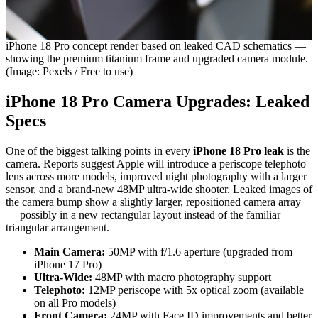
iPhone 18 Pro concept render based on leaked CAD schematics —
showing the premium titanium frame and upgraded camera module.
(Image: Pexels / Free to use)
iPhone 18 Pro Camera Upgrades: Leaked
Specs
One of the biggest talking points in every
iPhone 18 Pro leak
is the
camera. Reports suggest Apple will introduce a periscope telephoto
lens across more models, improved night photography with a larger
sensor, and a brand-new 48MP ultra-wide shooter. Leaked images of
the camera bump show a slightly larger, repositioned camera array
— possibly in a new rectangular layout instead of the familiar
triangular arrangement.
Main Camera:
50MP with f/1.6 aperture (upgraded from
iPhone 17 Pro)
Ultra-Wide:
48MP with macro photography support
Telephoto:
12MP periscope with 5x optical zoom (available
on all Pro models)
Front Camera:
24MP with Face ID improvements and better