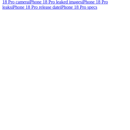
18 Pro camera
iPhone 18 Pro leaked images
iPhone 18 Pro
leaks
iPhone 18 Pro release date
iPhone 18 Pro specs