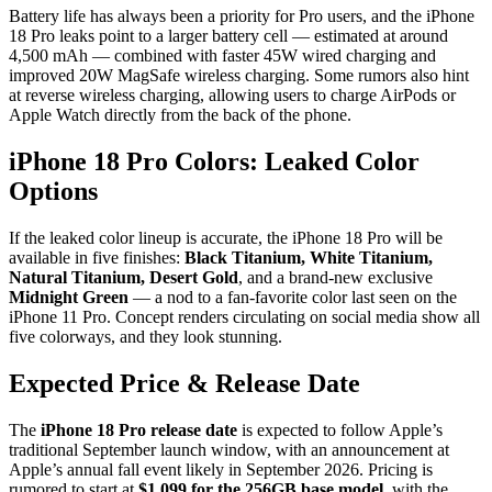
Battery life has always been a priority for Pro users, and the iPhone
18 Pro leaks point to a larger battery cell — estimated at around
4,500 mAh — combined with faster 45W wired charging and
improved 20W MagSafe wireless charging. Some rumors also hint
at reverse wireless charging, allowing users to charge AirPods or
Apple Watch directly from the back of the phone.
iPhone 18 Pro Colors: Leaked Color
Options
If the leaked color lineup is accurate, the iPhone 18 Pro will be
available in five finishes:
Black Titanium, White Titanium,
Natural Titanium, Desert Gold
, and a brand-new exclusive
Midnight Green
— a nod to a fan-favorite color last seen on the
iPhone 11 Pro. Concept renders circulating on social media show all
five colorways, and they look stunning.
Expected Price & Release Date
The
iPhone 18 Pro release date
is expected to follow Apple’s
traditional September launch window, with an announcement at
Apple’s annual fall event likely in September 2026. Pricing is
rumored to start at
$1,099 for the 256GB base model
, with the