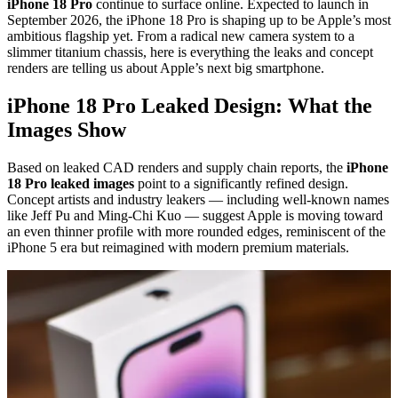
iPhone 18 Pro
continue to surface online. Expected to launch in
September 2026, the iPhone 18 Pro is shaping up to be Apple’s most
ambitious flagship yet. From a radical new camera system to a
slimmer titanium chassis, here is everything the leaks and concept
renders are telling us about Apple’s next big smartphone.
iPhone 18 Pro Leaked Design: What the
Images Show
Based on leaked CAD renders and supply chain reports, the
iPhone
18 Pro leaked images
point to a significantly refined design.
Concept artists and industry leakers — including well-known names
like Jeff Pu and Ming-Chi Kuo — suggest Apple is moving toward
an even thinner profile with more rounded edges, reminiscent of the
iPhone 5 era but reimagined with modern premium materials.