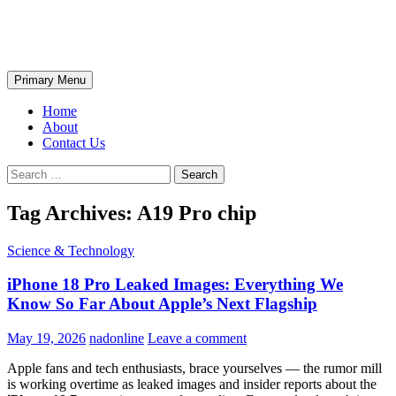
Skip
The Wondrous Pics
to
content
Search
Primary Menu
Home
About
Contact Us
Search
for:
Tag Archives: A19 Pro chip
Science & Technology
iPhone 18 Pro Leaked Images: Everything We
Know So Far About Apple’s Next Flagship
May 19, 2026
nadonline
Leave a comment
Apple fans and tech enthusiasts, brace yourselves — the rumor mill
is working overtime as leaked images and insider reports about the