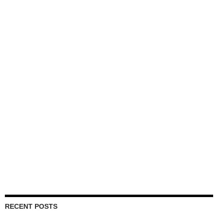
RECENT POSTS