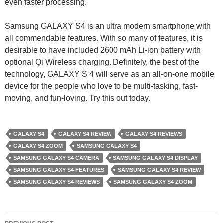
even faster processing.
Samsung GALAXY S4 is an ultra modern smartphone with
all commendable features. With so many of features, it is
desirable to have included 2600 mAh Li-ion battery with
optional Qi Wireless charging. Definitely, the best of the
technology, GALAXY S 4 will serve as an all-on-one mobile
device for the people who love to be multi-tasking, fast-
moving, and fun-loving. Try this out today.
GALAXY S4
GALAXY S4 REVIEW
GALAXY S4 REVIEWS
GALAXY S4 ZOOM
SAMSUNG GALAXY S4
SAMSUNG GALAXY S4 CAMERA
SAMSUNG GALAXY S4 DISPLAY
SAMSUNG GALAXY S4 FEATURES
SAMSUNG GALAXY S4 REVIEW
SAMSUNG GALAXY S4 REVIEWS
SAMSUNG GALAXY S4 ZOOM
Post