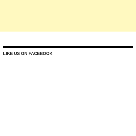
LIKE US ON FACEBOOK