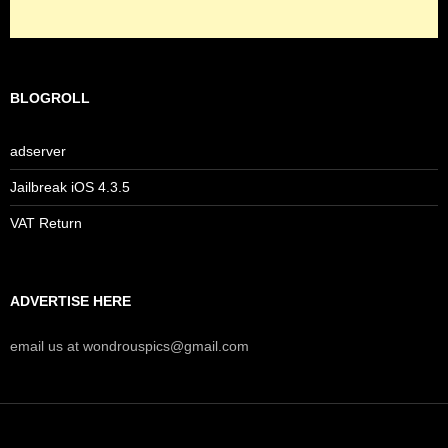
BLOGROLL
adserver
Jailbreak iOS 4.3.5
VAT Return
ADVERTISE HERE
email us at wondrouspics@gmail.com