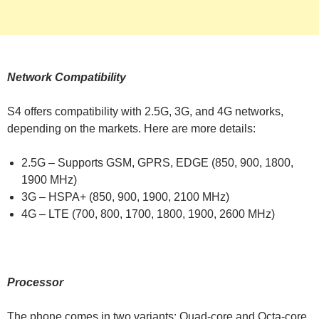
Network Compatibility
S4 offers compatibility with 2.5G, 3G, and 4G networks,
depending on the markets. Here are more details:
2.5G – Supports GSM, GPRS, EDGE (850, 900, 1800,
1900 MHz)
3G – HSPA+ (850, 900, 1900, 2100 MHz)
4G – LTE (700, 800, 1700, 1800, 1900, 2600 MHz)
Processor
The phone comes in two variants: Quad-core and Octa-core.