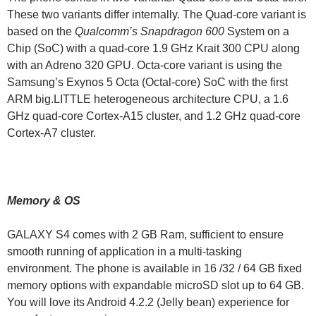
These two variants differ internally. The Quad-core variant is
based on the
Qualcomm’s Snapdragon 600
System on a
Chip (SoC) with a quad-core 1.9 GHz Krait 300 CPU along
with an Adreno 320 GPU. Octa-core variant is using the
Samsung’s Exynos 5 Octa (Octal-core) SoC with the first
ARM big.LITTLE heterogeneous architecture CPU, a 1.6
GHz quad-core Cortex-A15 cluster, and 1.2 GHz quad-core
Cortex-A7 cluster.
Memory & OS
GALAXY S4 comes with 2 GB Ram, sufficient to ensure
smooth running of application in a multi-tasking
environment. The phone is available in 16 /32 / 64 GB fixed
memory options with expandable microSD slot up to 64 GB.
You will love its Android 4.2.2 (Jelly bean) experience for