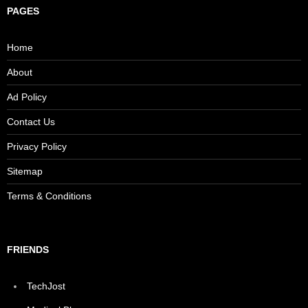
PAGES
Home
About
Ad Policy
Contact Us
Privacy Policy
Sitemap
Terms & Conditions
FRIENDS
TechJost