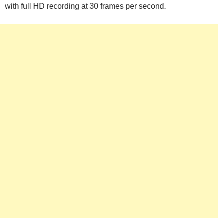
with full HD recording at 30 frames per second.