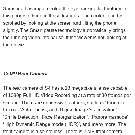
Samsung has implemented the eye tracking technology in
this phone to bring in these features. The content can be
scrolled by looking at the screen and tilting the phone
slightly. The Smart pause technology automatically brings
the running video into pause, if the viewer is not looking at
the movie.
13 MP Rear Camera
The rear camera of S4 has a 13 megapixels lense capable
of 1080p Full HD Video Recording at a rate of 30 frames per
second. There are impressive features, such as ‘Touch to
Focus’, ‘Auto Focus’, and ‘Digital Image Stabilization’.
‘Smile Detection, ‘Face Reorganization’, ‘Panorama mode’,
‘High Dynamic Range mode (HDR)’, and many more. The
front camera is also not less. There is 2 MP front camera