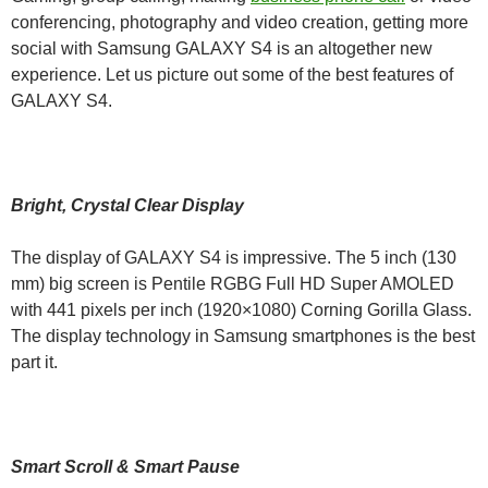
conferencing, photography and video creation, getting more
social with Samsung GALAXY S4 is an altogether new
experience. Let us picture out some of the best features of
GALAXY S4.
Bright, Crystal Clear Display
The display of GALAXY S4 is impressive. The 5 inch (130
mm) big screen is Pentile RGBG Full HD Super AMOLED
with 441 pixels per inch (1920×1080) Corning Gorilla Glass.
The display technology in Samsung smartphones is the best
part it.
Smart Scroll & Smart Pause