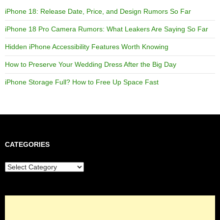
iPhone 18: Release Date, Price, and Design Rumors So Far
iPhone 18 Pro Camera Rumors: What Leakers Are Saying So Far
Hidden iPhone Accessibility Features Worth Knowing
How to Preserve Your Wedding Dress After the Big Day
iPhone Storage Full? How to Free Up Space Fast
CATEGORIES
Categories