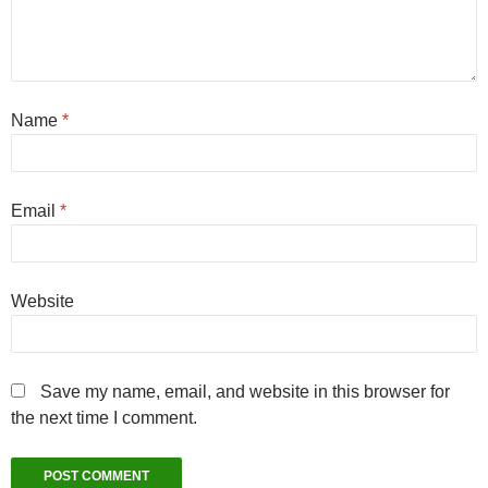
Name
*
Email
*
Website
Save my name, email, and website in this browser for
the next time I comment.