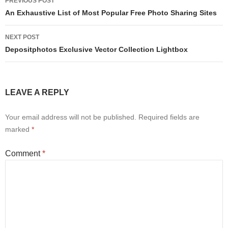
PREVIOUS POST
navigation
An Exhaustive List of Most Popular Free Photo Sharing Sites
NEXT POST
Depositphotos Exclusive Vector Collection Lightbox
LEAVE A REPLY
Your email address will not be published.
Required fields are
marked
*
Comment
*