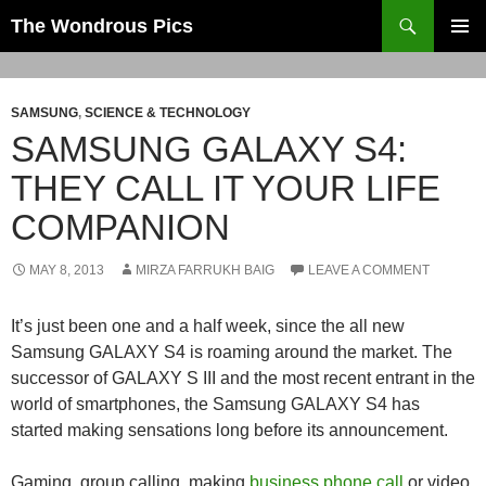
Skip
Search
The Wondrous Pics
to
PRIMAR
content
MENU
SAMSUNG
,
SCIENCE & TECHNOLOGY
SAMSUNG GALAXY S4:
THEY CALL IT YOUR LIFE
COMPANION
MAY 8, 2013
MIRZA FARRUKH BAIG
LEAVE A COMMENT
It’s just been one and a half week, since the all new
Samsung GALAXY S4 is roaming around the market. The
successor of GALAXY S III and the most recent entrant in the
world of smartphones, the Samsung GALAXY S4 has
started making sensations long before its announcement.
Gaming, group calling, making
business phone call
or video