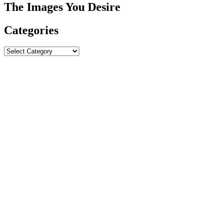
The Images You Desire
Categories
Categories