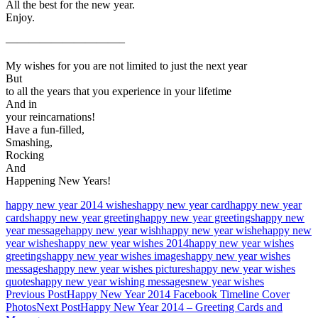
All the best for the new year.
Enjoy.
——————————–
My wishes for you are not limited to just the next year
But
to all the years that you experience in your lifetime
And in
your reincarnations!
Have a fun-filled,
Smashing,
Rocking
And
Happening New Years!
happy new year 2014 wishes
happy new year card
happy new year
cards
happy new year greeting
happy new year greetings
happy new
year message
happy new year wish
happy new year wishe
happy new
year wishes
happy new year wishes 2014
happy new year wishes
greetings
happy new year wishes images
happy new year wishes
messages
happy new year wishes pictures
happy new year wishes
quotes
happy new year wishing messages
new year wishes
Post
Previous Post
Happy New Year 2014 Facebook Timeline Cover
Photos
Next Post
Happy New Year 2014 – Greeting Cards and
navigation