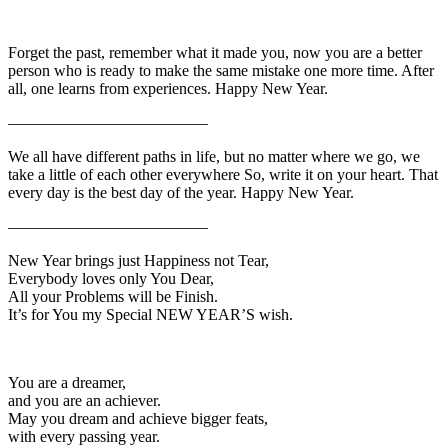
Forget the past, remember what it made you, now you are a better
person who is ready to make the same mistake one more time. After
all, one learns from experiences. Happy New Year.
————————————–
We all have different paths in life, but no matter where we go, we
take a little of each other everywhere So, write it on your heart. That
every day is the best day of the year. Happy New Year.
————————————–
New Year brings just Happiness not Tear,
Everybody loves only You Dear,
All your Problems will be Finish.
It’s for You my Special NEW YEAR’S wish.
You are a dreamer,
and you are an achiever.
May you dream and achieve bigger feats,
with every passing year.