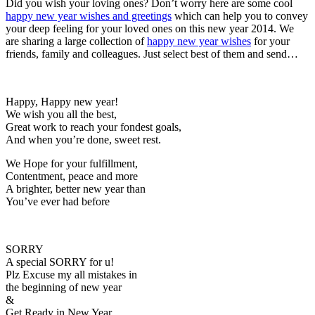
Did you wish your loving ones? Don’t worry here are some cool
happy new year wishes and greetings
which can help you to convey
your deep feeling for your loved ones on this new year 2014. We
are sharing a large collection of
happy new year wishes
for your
friends, family and colleagues. Just select best of them and send…
Happy, Happy new year!
We wish you all the best,
Great work to reach your fondest goals,
And when you’re done, sweet rest.
We Hope for your fulfillment,
Contentment, peace and more
A brighter, better new year than
You’ve ever had before
SORRY
A special SORRY for u!
Plz Excuse my all mistakes in
the beginning of new year
&
Get Ready in New Year