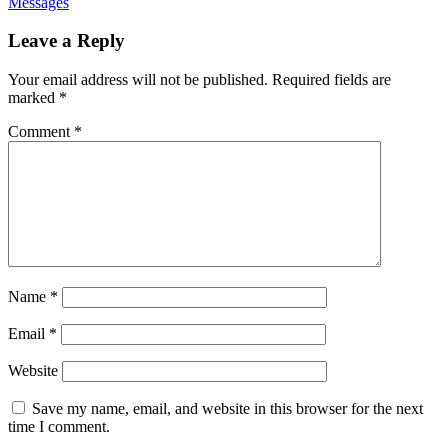
Messages
Leave a Reply
Your email address will not be published.
Required fields are
marked
*
Comment
*
Name
*
Email
*
Website
Save my name, email, and website in this browser for the next
time I comment.