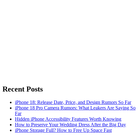
Recent Posts
iPhone 18: Release Date, Price, and Design Rumors So Far
iPhone 18 Pro Camera Rumors: What Leakers Are Saying So
Far
Hidden iPhone Accessibility Features Worth Knowing
How to Preserve Your Wedding Dress After the Big Day
iPhone Storage Full? How to Free Up Space Fast