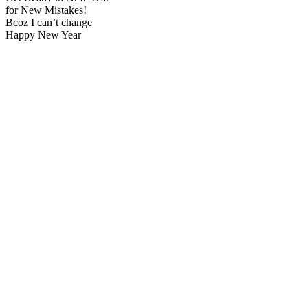
for New Mistakes!
Bcoz I can’t change
Happy New Year