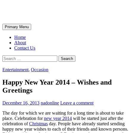
Skip
The Wondrous Pics
to
content
Search
Primary Menu
Home
About
Contact Us
Search
for:
Entertainment
,
Occasion
Happy New Year 2014 – Wishes and
Greetings
December 16, 2013
nadonline
Leave a comment
The day for which we are waiting for a long time is about to take
place. Celebration for
new year 2014
will be started just after the
celebration of
Christmas
day. People have already started sending
happy new year wishes to each of their friends and known persons.