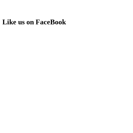
Like us on FaceBook