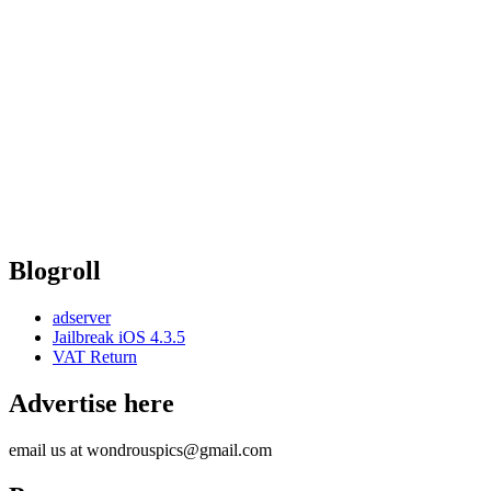
Blogroll
adserver
Jailbreak iOS 4.3.5
VAT Return
Advertise here
email us at wondrouspics@gmail.com