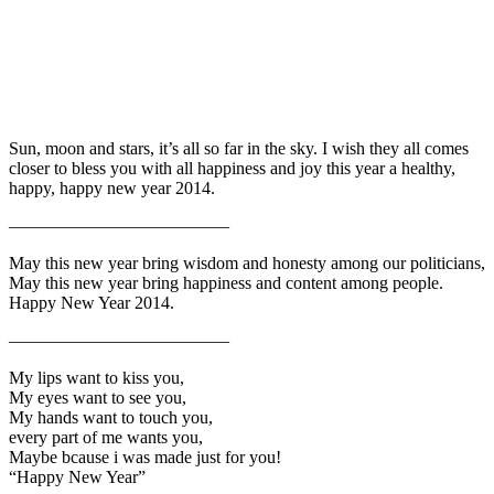
Sun, moon and stars, it’s all so far in the sky. I wish they all comes
closer to bless you with all happiness and joy this year a healthy,
happy, happy new year 2014.
————————————–
May this new year bring wisdom and honesty among our politicians,
May this new year bring happiness and content among people.
Happy New Year 2014.
————————————–
My lips want to kiss you,
My eyes want to see you,
My hands want to touch you,
every part of me wants you,
Maybe bcause i was made just for you!
“Happy New Year”