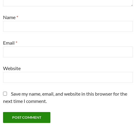
Name
*
Email
*
Website
Save my name, email, and website in this browser for the
next time I comment.