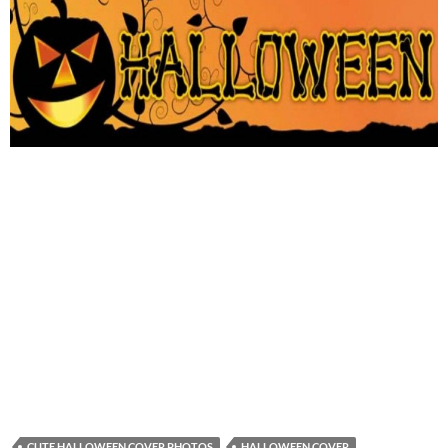
CUTE HALLOWEEN COVER PHOTOS
HALLOWEEN COVER