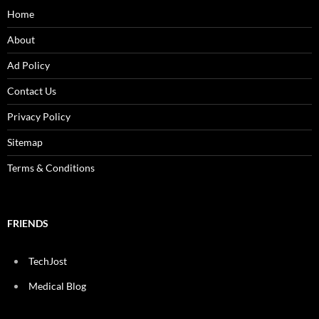
Home
About
Ad Policy
Contact Us
Privacy Policy
Sitemap
Terms & Conditions
FRIENDS
TechJost
Medical Blog