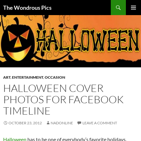
Skip
Search
The Wondrous Pics
to
PRIMAR
content
MENU
ART
,
ENTERTAINMENT
,
OCCASION
HALLOWEEN COVER
PHOTOS FOR FACEBOOK
TIMELINE
OCTOBER 23, 2012
NADONLINE
LEAVE A COMMENT
Halloween
has to be one of everybody’s favorite holidays.