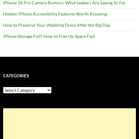
iPhone 18 Pro Camera Rumors: What Leakers Are Saying So Far
Hidden iPhone Accessibility Features Worth Knowing
How to Preserve Your Wedding Dress After the Big Day
iPhone Storage Full? How to Free Up Space Fast
CATEGORIES
Categories