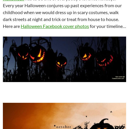
Every year Halloween conjures up past experiences from our
childhood when we would dress up in scary costumes, walk
dark streets at night and trick or treat from house to house.
Here are
Halloween Facebook cover photos
for your timeline…