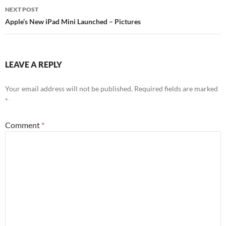
NEXT POST
Apple’s New iPad Mini Launched – Pictures
LEAVE A REPLY
Your email address will not be published.
Required fields are marked
*
Comment
*