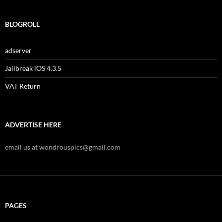
BLOGROLL
adserver
Jailbreak iOS 4.3.5
VAT Return
ADVERTISE HERE
email us at wondrouspics@gmail.com
PAGES