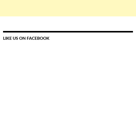
LIKE US ON FACEBOOK