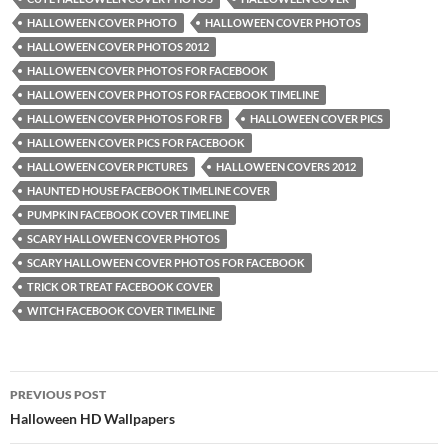
HALLOWEEN COVER PHOTO
HALLOWEEN COVER PHOTOS
HALLOWEEN COVER PHOTOS 2012
HALLOWEEN COVER PHOTOS FOR FACEBOOK
HALLOWEEN COVER PHOTOS FOR FACEBOOK TIMELINE
HALLOWEEN COVER PHOTOS FOR FB
HALLOWEEN COVER PICS
HALLOWEEN COVER PICS FOR FACEBOOK
HALLOWEEN COVER PICTURES
HALLOWEEN COVERS 2012
HAUNTED HOUSE FACEBOOK TIMELINE COVER
PUMPKIN FACEBOOK COVER TIMELINE
SCARY HALLOWEEN COVER PHOTOS
SCARY HALLOWEEN COVER PHOTOS FOR FACEBOOK
TRICK OR TREAT FACEBOOK COVER
WITCH FACEBOOK COVER TIMELINE
Post
PREVIOUS POST
navigation
Halloween HD Wallpapers