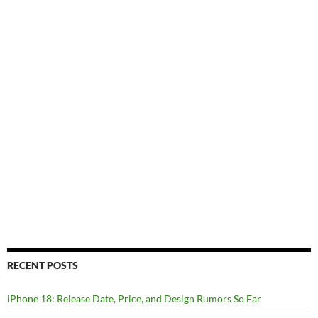
RECENT POSTS
iPhone 18: Release Date, Price, and Design Rumors So Far