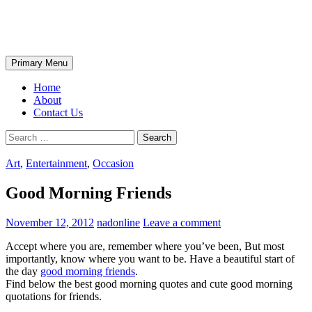
Skip
The Wondrous Pics
to
content
Search
Primary Menu
Home
About
Contact Us
Search
for:
Art
,
Entertainment
,
Occasion
Good Morning Friends
November 12, 2012
nadonline
Leave a comment
Accept where you are, remember where you’ve been, But most
importantly, know where you want to be. Have a beautiful start of
the day
good morning friends
.
Find below the best good morning quotes and cute good morning
quotations for friends.