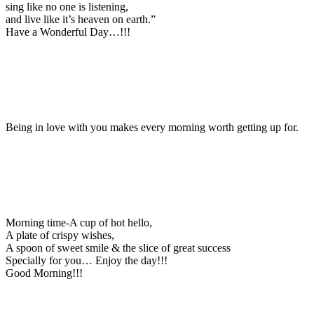
sing like no one is listening,
and live like it’s heaven on earth.”
Have a Wonderful Day…!!!
Being in love with you makes every morning worth getting up for.
Morning time-A cup of hot hello,
A plate of crispy wishes,
A spoon of sweet smile & the slice of great success
Specially for you… Enjoy the day!!!
Good Morning!!!