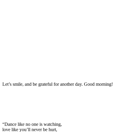
Let’s smile, and be grateful for another day. Good morning!
“Dance like no one is watching,
love like you’ll never be hurt,