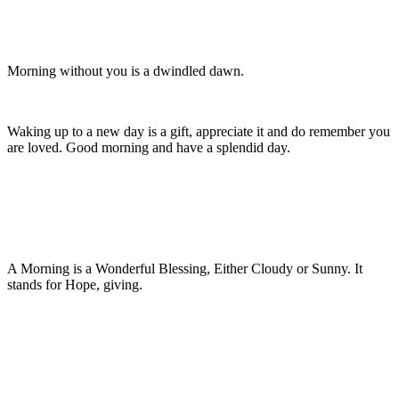
Morning without you is a dwindled dawn.
Waking up to a new day is a gift, appreciate it and do remember you
are loved. Good morning and have a splendid day.
A Morning is a Wonderful Blessing, Either Cloudy or Sunny. It
stands for Hope, giving.