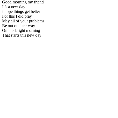
Good morning my friend
It’s a new day
I hope things get better
For this I did pray
May all of your problems
Be out on their way
On this bright morning
That starts this new day