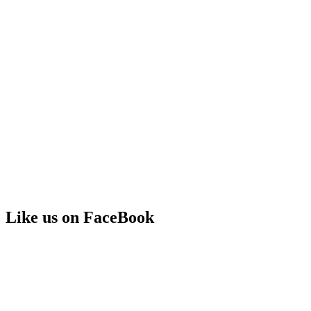
Like us on FaceBook