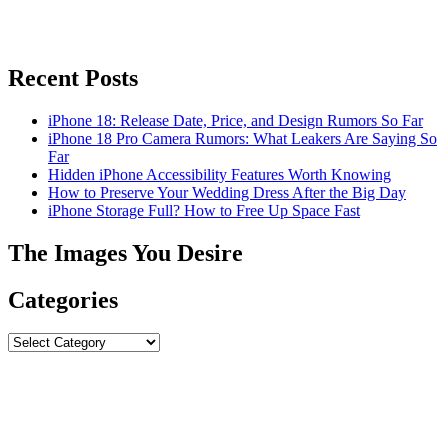
Recent Posts
iPhone 18: Release Date, Price, and Design Rumors So Far
iPhone 18 Pro Camera Rumors: What Leakers Are Saying So
Far
Hidden iPhone Accessibility Features Worth Knowing
How to Preserve Your Wedding Dress After the Big Day
iPhone Storage Full? How to Free Up Space Fast
The Images You Desire
Categories
Categories