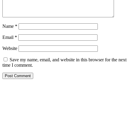
Name
*
Email
*
Website
Save my name, email, and website in this browser for the next
time I comment.