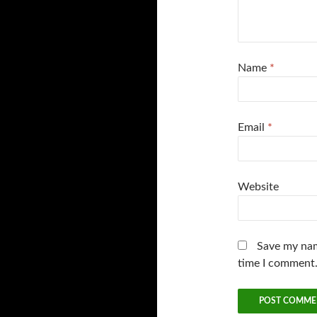
Name
*
Email
*
Website
Save my nam
time I comment