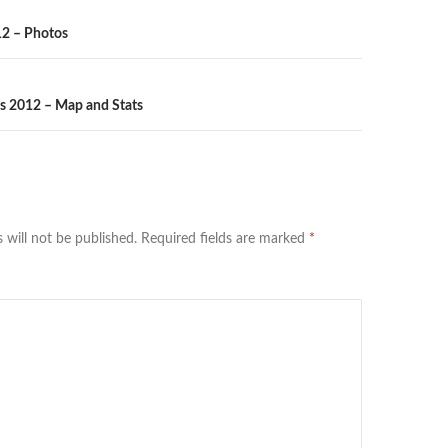
n
2 – Photos
ts 2012 – Map and Stats
 will not be published.
Required fields are marked
*