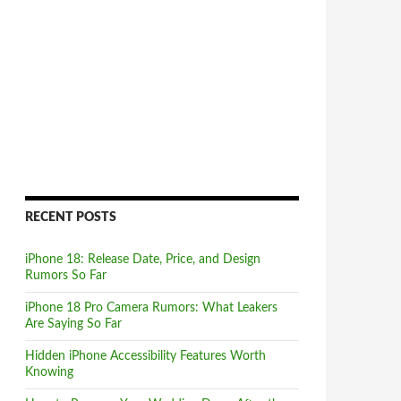
RECENT POSTS
iPhone 18: Release Date, Price, and Design
Rumors So Far
iPhone 18 Pro Camera Rumors: What Leakers
Are Saying So Far
Hidden iPhone Accessibility Features Worth
Knowing