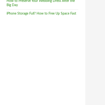
How to Preserve Your Wedding Dress After the
Big Day
iPhone Storage Full? How to Free Up Space Fast