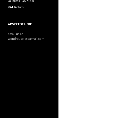
Jailbreak iOS 4.3.5
VAT Return
ADVERTISE HERE
email us at
wondrouspics@gmail.com