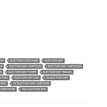
OON
ELECTION CARTOONS
ELECTION DAY
12
ELECTION DAY CARTOON
ELECTION DAY CARTOONS
UN
ELECTION DAY FUNNY
ELECTION DAY IMAGES
OSTERS
ELECTION DAY USA
US ELECTION DAY
 2012
US ELECTION DAY CARTOON
Y CARTOONS
USA ELECTION DAY