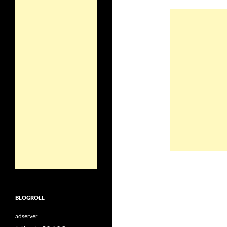
BLOGROLL
adserver