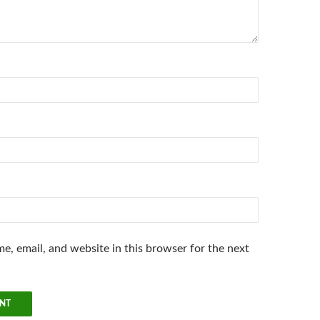
e, email, and website in this browser for the next
.