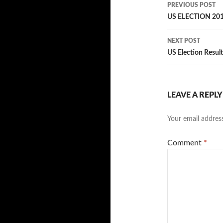
Post
PREVIOUS POST
navigatio
US ELECTION 201
NEXT POST
US Election Resul
LEAVE A REPLY
Your email address
Comment
*