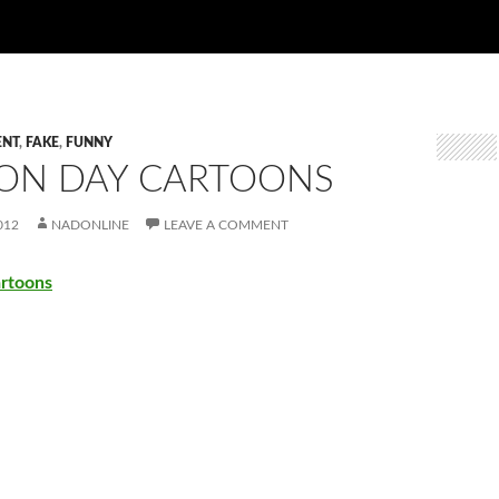
ENT
,
FAKE
,
FUNNY
ION DAY CARTOONS
012
NADONLINE
LEAVE A COMMENT
artoons