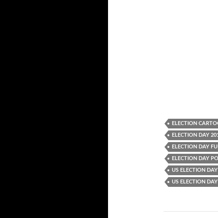
ELECTION CART
ELECTION DAY 20
ELECTION DAY F
ELECTION DAY P
US ELECTION DAY
US ELECTION DA