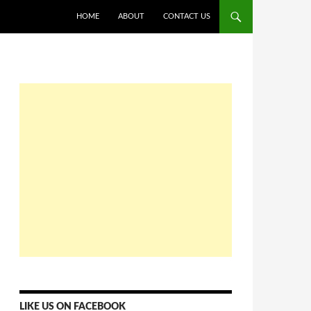
HOME
ABOUT
CONTACT US
LIKE US ON FACEBOOK