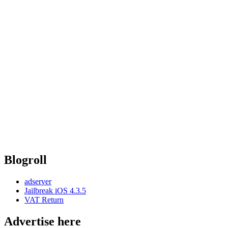
Blogroll
adserver
Jailbreak iOS 4.3.5
VAT Return
Advertise here