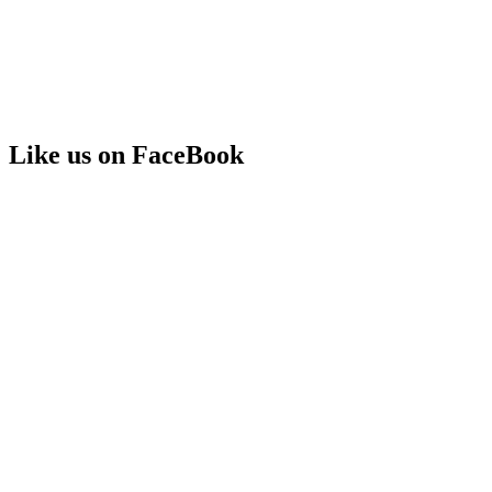
Like us on FaceBook