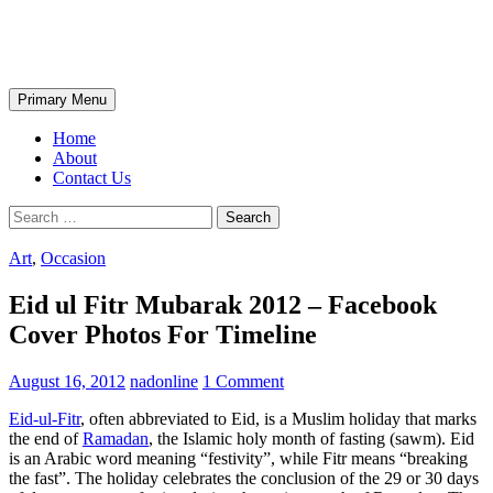
Skip
The Wondrous Pics
to
content
Search
Primary Menu
Home
About
Contact Us
Search
for:
Art
,
Occasion
Eid ul Fitr Mubarak 2012 – Facebook
Cover Photos For Timeline
August 16, 2012
nadonline
1 Comment
Eid-ul-Fitr
, often abbreviated to Eid, is a Muslim holiday that marks
the end of
Ramadan
, the Islamic holy month of fasting (sawm). Eid
is an Arabic word meaning “festivity”, while Fitr means “breaking
the fast”. The holiday celebrates the conclusion of the 29 or 30 days