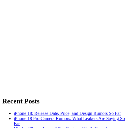
Recent Posts
iPhone 18: Release Date, Price, and Design Rumors So Far
iPhone 18 Pro Camera Rumors: What Leakers Are Saying So
Far