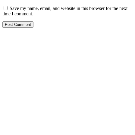
Save my name, email, and website in this browser for the next
time I comment.