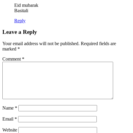
Eid mubarak
Basitali
Reply
Leave a Reply
Your email address will not be published.
Required fields are
marked
*
Comment
*
Name
*
Email
*
Website