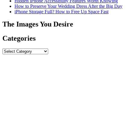
Hidden iPhone Accessibility Features Worth Knowing
How to Preserve Your Wedding Dress After the Big Day
iPhone Storage Full? How to Free Up Space Fast
The Images You Desire
Categories
Categories