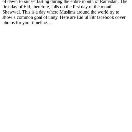
of dawn-to-sunset fasting during the entire month of Ramadan. The
first day of Eid, therefore, falls on the first day of the month
Shawwal. This is a day where Muslims around the world try to
show a common goal of unity. Here are Eid ul Fitr facebook cover
photos for your timeline….