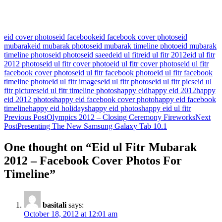
eid cover photos
eid facebook
eid facebook cover photos
eid
mubarak
eid mubarak photos
eid mubarak timeline photo
eid mubarak
timeline photos
eid photos
eid saeed
eid ul fitr
eid ul fitr 2012
eid ul fitr
2012 photos
eid ul fitr cover photo
eid ul fitr cover photos
eid ul fitr
facebook cover photos
eid ul fitr facebook photo
eid ul fitr facebook
timeline photo
eid ul fitr images
eid ul fitr photos
eid ul fitr pics
eid ul
fitr pictures
eid ul fitr timeline photos
happy eid
happy eid 2012
happy
eid 2012 photos
happy eid facebook cover photo
happy eid facebook
timeline
happy eid holidays
happy eid photos
happy eid ul fitr
Post
Previous Post
Olympics 2012 – Closing Ceremony Fireworks
Next
Post
Presenting The New Samsung Galaxy Tab 10.1
navigation
One thought on “Eid ul Fitr Mubarak
2012 – Facebook Cover Photos For
Timeline”
basitali
says:
October 18, 2012 at 12:01 am