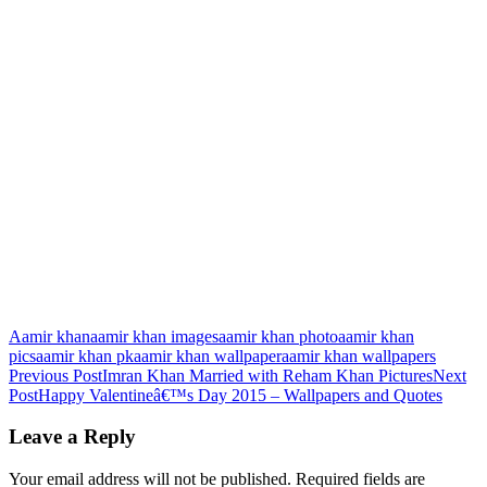
Aamir khan
aamir khan images
aamir khan photo
aamir khan
pics
aamir khan pk
aamir khan wallpaper
aamir khan wallpapers
Post
Previous Post
Imran Khan Married with Reham Khan Pictures
Next
Post
Happy Valentineâ€™s Day 2015 – Wallpapers and Quotes
navigation
Leave a Reply
Your email address will not be published.
Required fields are