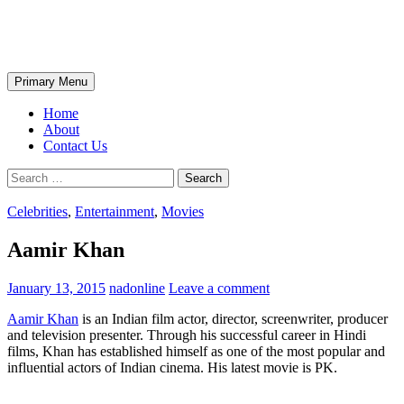
Skip
The Wondrous Pics
to
content
Search
Primary Menu
Home
About
Contact Us
Search
for:
Celebrities
,
Entertainment
,
Movies
Aamir Khan
January 13, 2015
nadonline
Leave a comment
Aamir Khan
is an Indian film actor, director, screenwriter, producer
and television presenter. Through his successful career in Hindi
films, Khan has established himself as one of the most popular and
influential actors of Indian cinema. His latest movie is PK.