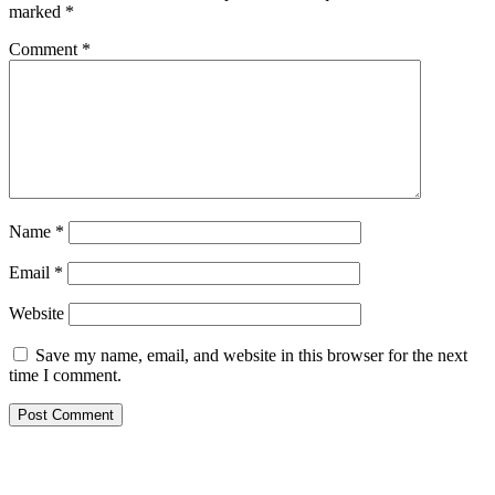
marked
*
Comment
*
Name
*
Email
*
Website
Save my name, email, and website in this browser for the next
time I comment.