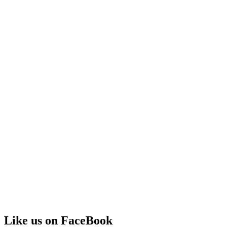
Like us on FaceBook