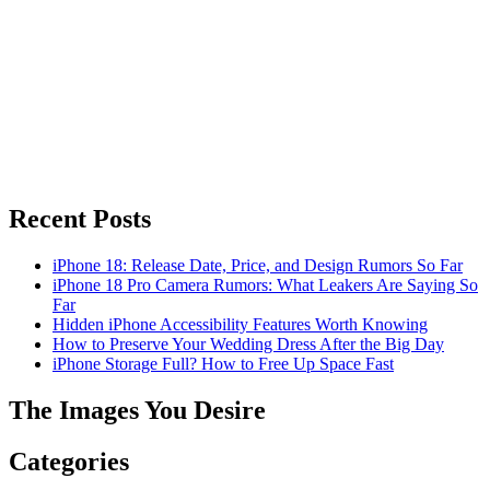
Recent Posts
iPhone 18: Release Date, Price, and Design Rumors So Far
iPhone 18 Pro Camera Rumors: What Leakers Are Saying So
Far
Hidden iPhone Accessibility Features Worth Knowing
How to Preserve Your Wedding Dress After the Big Day
iPhone Storage Full? How to Free Up Space Fast
The Images You Desire
Categories