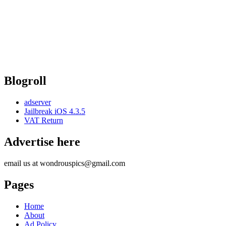
Blogroll
adserver
Jailbreak iOS 4.3.5
VAT Return
Advertise here
email us at wondrouspics@gmail.com
Pages
Home
About
Ad Policy