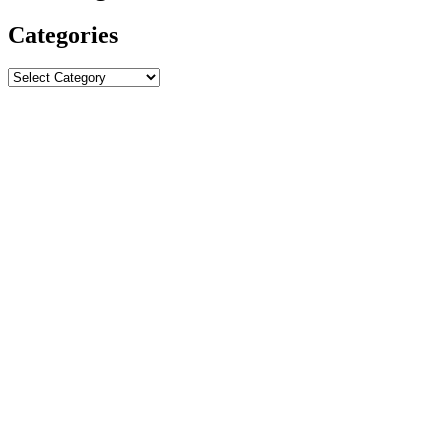
Categories
Categories