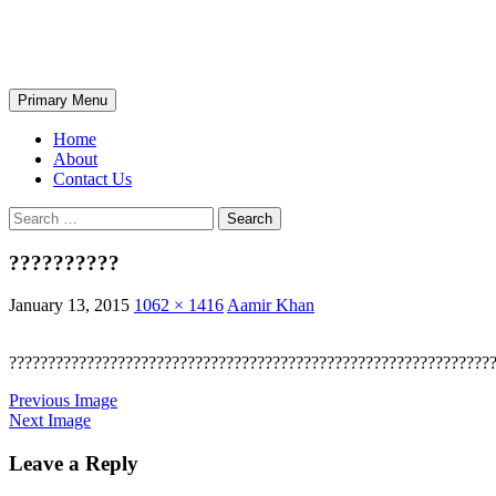
Skip
The Wondrous Pics
to
content
Search
Primary Menu
Home
About
Contact Us
Search
for:
??????????
January 13, 2015
1062 × 1416
Aamir Khan
??????????????????????????????????????????????????????????????
Previous Image
Next Image
Leave a Reply