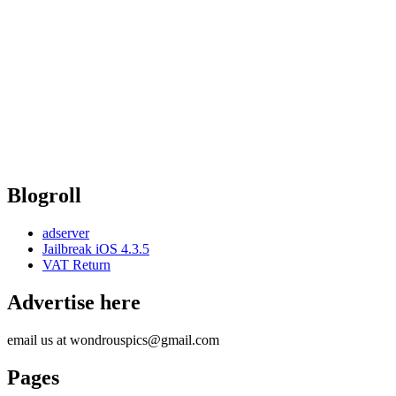
Blogroll
adserver
Jailbreak iOS 4.3.5
VAT Return
Advertise here
email us at wondrouspics@gmail.com
Pages