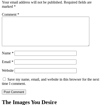
Your email address will not be published.
Required fields are
marked
*
Comment
*
Name
*
Email
*
Website
Save my name, email, and website in this browser for the next
time I comment.
The Images You Desire