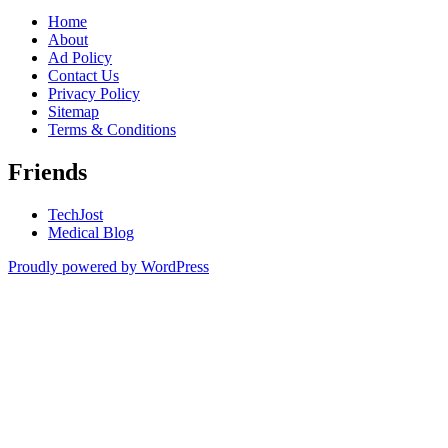
Home
About
Ad Policy
Contact Us
Privacy Policy
Sitemap
Terms & Conditions
Friends
TechJost
Medical Blog
Proudly powered by WordPress