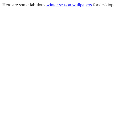
Here are some fabulous
winter season wallpapers
for desktop…..