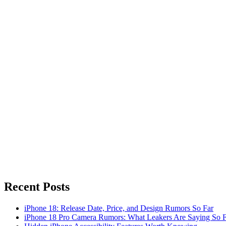
Recent Posts
iPhone 18: Release Date, Price, and Design Rumors So Far
iPhone 18 Pro Camera Rumors: What Leakers Are Saying So F