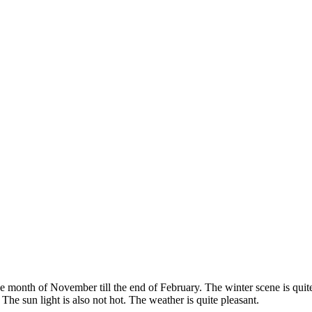
the month of November till the end of February. The winter scene is quit
he sun light is also not hot. The weather is quite pleasant.