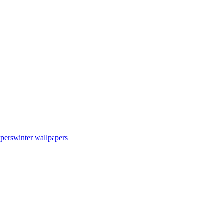
apers
winter wallpapers