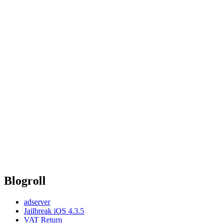
Blogroll
adserver
Jailbreak iOS 4.3.5
VAT Return