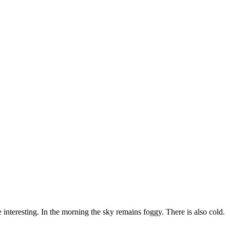
e interesting. In the morning the sky remains foggy. There is also cold.