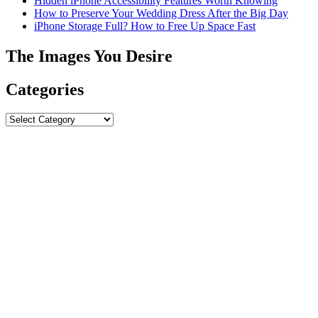
Hidden iPhone Accessibility Features Worth Knowing
How to Preserve Your Wedding Dress After the Big Day
iPhone Storage Full? How to Free Up Space Fast
The Images You Desire
Categories
Categories