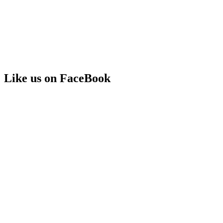
Like us on FaceBook