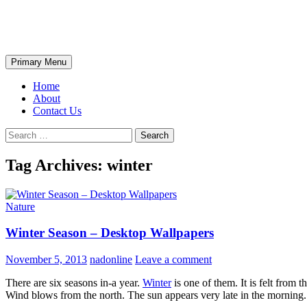
Skip
The Wondrous Pics
to
content
Search
Primary Menu
Home
About
Contact Us
Search
for:
Tag Archives: winter
Nature
Winter Season – Desktop Wallpapers
November 5, 2013
nadonline
Leave a comment
There are six seasons in-a year.
Winter
is one of them. It is felt from 
Wind blows from the north. The sun appears very late in the morning. T