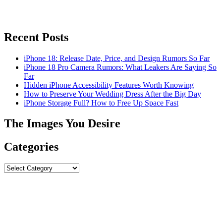
Recent Posts
iPhone 18: Release Date, Price, and Design Rumors So Far
iPhone 18 Pro Camera Rumors: What Leakers Are Saying So
Far
Hidden iPhone Accessibility Features Worth Knowing
How to Preserve Your Wedding Dress After the Big Day
iPhone Storage Full? How to Free Up Space Fast
The Images You Desire
Categories
Categories