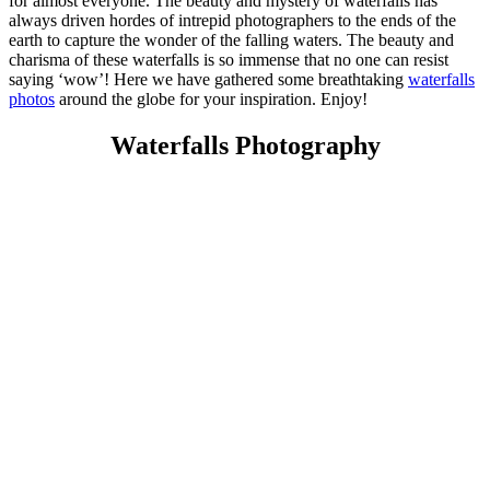
for almost everyone. The beauty and mystery of waterfalls has
always driven hordes of intrepid photographers to the ends of the
earth to capture the wonder of the falling waters. The beauty and
charisma of these waterfalls is so immense that no one can resist
saying ‘wow’! Here we have gathered some breathtaking
waterfalls
photos
around the globe for your inspiration. Enjoy!
Waterfalls Photography