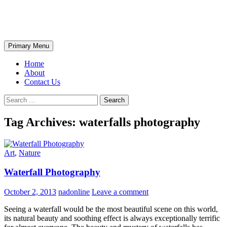
Skip
The Wondrous Pics
to
content
Search
Primary Menu
Home
About
Contact Us
Search
for:
Tag Archives: waterfalls photography
Art
,
Nature
Waterfall Photography
October 2, 2013
nadonline
Leave a comment
Seeing a waterfall would be the most beautiful scene on this world,
its natural beauty and soothing effect is always exceptionally terrific