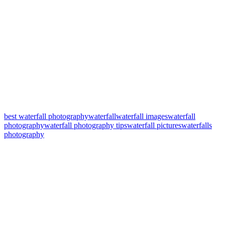
best waterfall photography
waterfall
waterfall images
waterfall
photography
waterfall photography tips
waterfall pictures
waterfalls
photography