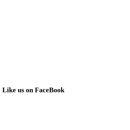
Like us on FaceBook