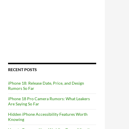
RECENT POSTS
iPhone 18: Release Date, Price, and Design
Rumors So Far
iPhone 18 Pro Camera Rumors: What Leakers
Are Saying So Far
Hidden iPhone Accessibility Features Worth
Knowing