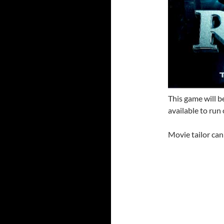
This game will 
available to run
Movie tailor can