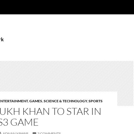
rk
ENTERTAINMENT
,
GAMES
,
SCIENCE & TECHNOLOGY
,
SPORTS
UKH KHAN TO STAR IN
S3 GAME
ADNAN YAWAR
3 COMMENTS