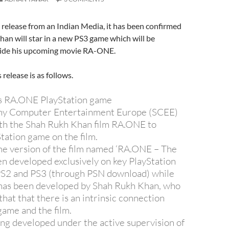
s release from an Indian Media, it has been confirmed
an will star in a new PS3 game which will be
side his upcoming movie RA-ONE.
 release is as follows.
s RA.ONE PlayStation game
y Computer Entertainment Europe (SCEE)
ith the Shah Rukh Khan film RA.ONE to
tation game on the film.
e version of the film named ‘RA.ONE – The
n developed exclusively on key PlayStation
PS2 and PS3 (through PSN download) while
 has been developed by Shah Rukh Khan, who
 that that there is an intrinsic connection
ame and the film.
ng developed under the active supervision of