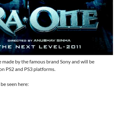
be made by the famous brand Sony and will be
 on PS2 and PS3 platforms.
 be seen here: