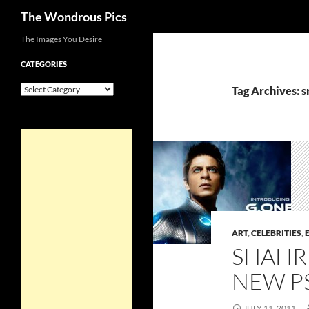
Search
The Wondrous Pics
Skip
The Images You Desire
to
CATEGORIES
content
Categories
Tag Archives: s
ART
,
CELEBRITIES
,
SHAHR
NEW P
JULY 11, 2011