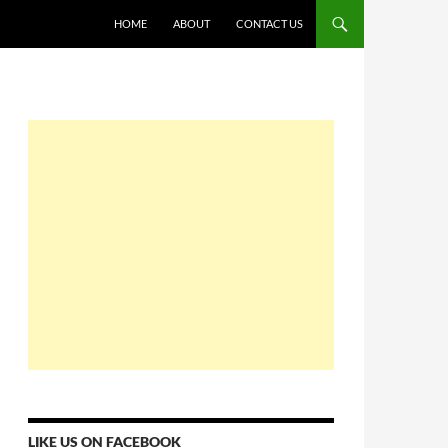
HOME
ABOUT
CONTACT US
LIKE US ON FACEBOOK