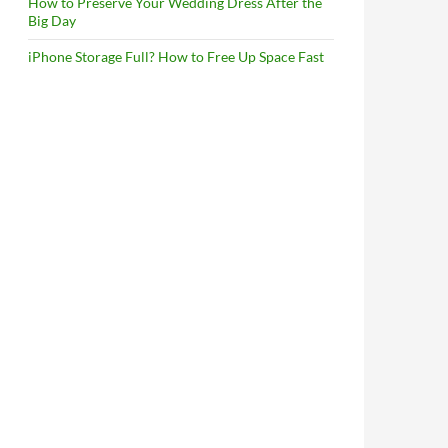
How to Preserve Your Wedding Dress After the
Big Day
iPhone Storage Full? How to Free Up Space Fast