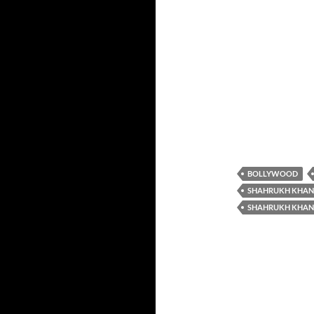
BOLLYWOOD
SHAHRUKH KHAN
SHAHRUKH KHAN