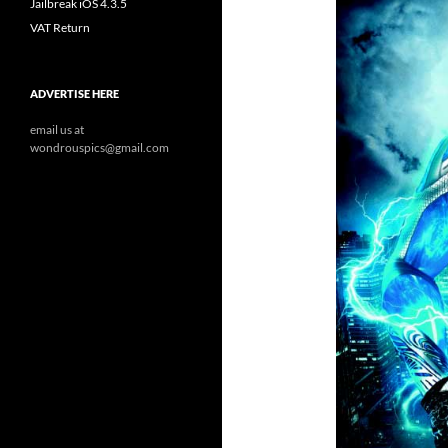
Jailbreak iOS 4.3.5
VAT Return
ADVERTISE HERE
email us at
wondrouspics@gmail.com