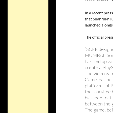
In a recent pres
that Shahrukh Kh
launched along
The official press
“SCEE design
MUMBAI: Son
has tied up w
create a PlayS
The video gam
Game’ has bee
platforms of 
the storyline
has seen to it
between the g
The game, bei