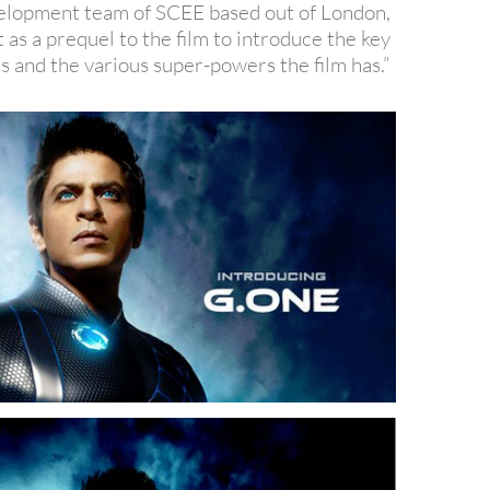
elopment team of SCEE based out of London,
t as a prequel to the film to introduce the key
s and the various super-powers the film has.”