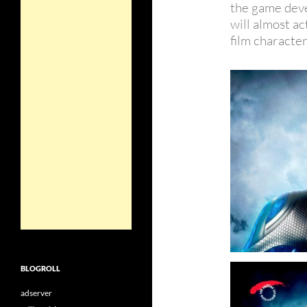
the game dev
will almost ac
film character
BLOGROLL
adserver