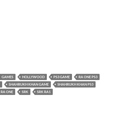
GAMES
HOLLYWOOD
PS3 GAME
RA ONE PS3
SHAHRUKH KHAN GAME
SHAHRUKH KHAN PS3
 RA ONE
SRK
SRK RA1