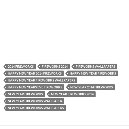
2014 FIREWORKS
FIREWORKS 2014
FIREWORKS WALLPAPERS
HAPPY NEW YEAR 2014 FIREWORKS
HAPPY NEW YEAR FIREWORKS
HAPPY NEW YEAR FIREWORKS WALLPAPERS
HAPPY NEW YEARS EVE FIREWORKS
NEW YEAR 2014 FIREWORKS
NEW YEAR FIREWORKS
NEW YEAR FIREWORKS 2014
NEW YEAR FIREWORKS WALLPAPER
NEW YEAR FIREWORKS WALLPAPERS