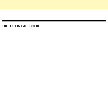
LIKE US ON FACEBOOK