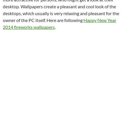
desktop. Wallpapers create a pleasant and cool look of the
desktops, which usually is very relaxing and pleasant for the
owner of the PC itself. Here are following
Happy New Year
2014 fireworks wallpapers
.