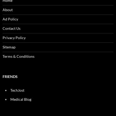
Home
About
Ad Policy
Contact Us
Privacy Policy
Sitemap
Terms & Conditions
FRIENDS
TechJost
Medical Blog