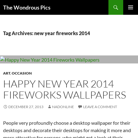
Skip
Search
The Wondrous Pics
to
PRIMAR
content
MENU
Tag Archives: new year fireworks 2014
ART
,
OCCASION
HAPPY NEW YEAR 2014
FIREWORKS WALLPAPERS
DECEMBER 27, 2013
NADONLINE
LEAVE A COMMENT
People very profoundly choose a desktop wallpaper for their
desktops and decorate their desktops for making it more and
more attractive for persons, who might get a look at their