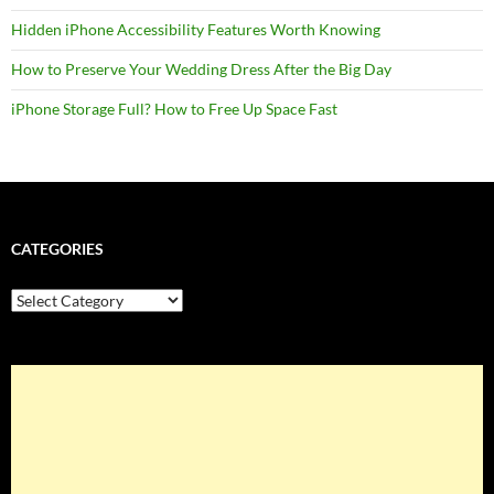
Hidden iPhone Accessibility Features Worth Knowing
How to Preserve Your Wedding Dress After the Big Day
iPhone Storage Full? How to Free Up Space Fast
CATEGORIES
Categories