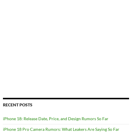
RECENT POSTS
iPhone 18: Release Date, Price, and Design Rumors So Far
iPhone 18 Pro Camera Rumors: What Leakers Are Saying So Far