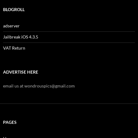
BLOGROLL
adserver
Jailbreak iOS 4.3.5
VAT Return
ADVERTISE HERE
email us at wondrouspics@gmail.com
PAGES