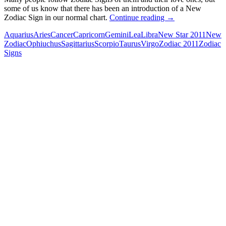
some of us know that there has been an introduction of a New
New
Zodiac Sign in our normal chart.
Continue reading
→
Zodiac
Aquarius
Aries
Cancer
Capricorn
Gemini
Lea
Libra
New Star 2011
New
Signs
Zodiac
Ophiuchus
Sagittarius
Scorpio
Taurus
Virgo
Zodiac 2011
Zodiac
Signs