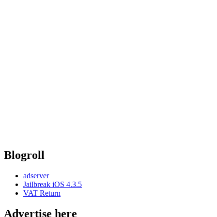
Blogroll
adserver
Jailbreak iOS 4.3.5
VAT Return
Advertise here