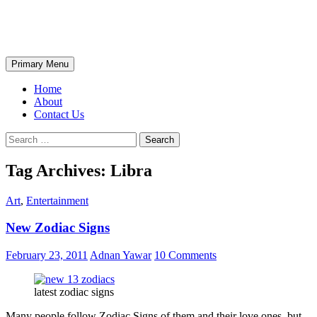
Skip
The Wondrous Pics
to
content
Search
Primary Menu
Home
About
Contact Us
Search
for:
Tag Archives: Libra
Art
,
Entertainment
New Zodiac Signs
February 23, 2011
Adnan Yawar
10 Comments
latest zodiac signs
Many people follow Zodiac Signs of them and their love ones, but