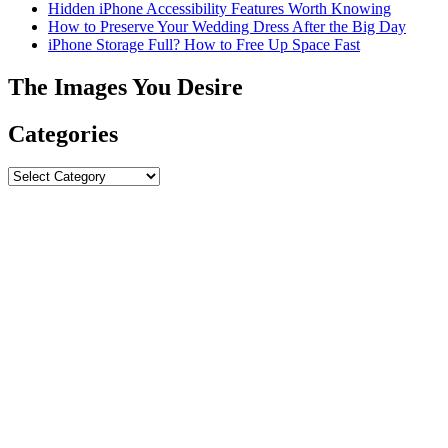
Hidden iPhone Accessibility Features Worth Knowing
How to Preserve Your Wedding Dress After the Big Day
iPhone Storage Full? How to Free Up Space Fast
The Images You Desire
Categories
Categories