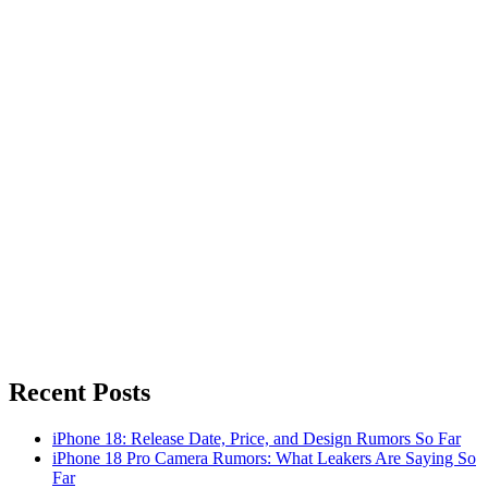
Recent Posts
iPhone 18: Release Date, Price, and Design Rumors So Far
iPhone 18 Pro Camera Rumors: What Leakers Are Saying So
Far