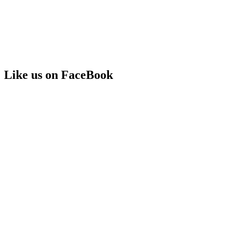
Like us on FaceBook