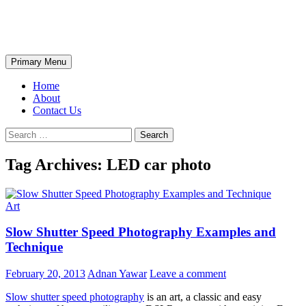
Skip
The Wondrous Pics
to
content
Search
Primary Menu
Home
About
Contact Us
Search
for:
Tag Archives: LED car photo
Art
Slow Shutter Speed Photography Examples and
Technique
February 20, 2013
Adnan Yawar
Leave a comment
Slow shutter speed photography
is an art, a classic and easy