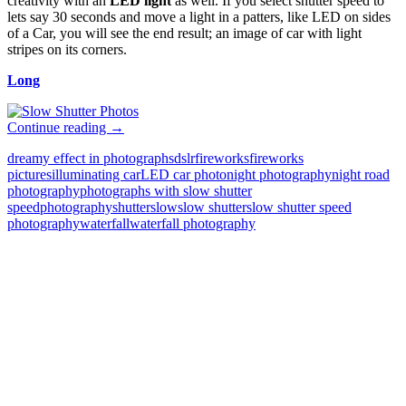
creativity with an
LED light
as well. If you select shutter speed to
lets say 30 seconds and move a light in a patters, like LED on sides
of a Car, you will see the end result; an image of car with light
stripes on its corners.
Long
Slow
Continue reading
→
Shutter
dreamy effect in photographs
dslr
fireworks
fireworks
Speed
pictures
illuminating car
LED car photo
night photography
night road
Photography
photography
photographs with slow shutter
Examples
speed
photography
shutter
slow
slow shutter
slow shutter speed
and
photography
waterfall
waterfall photography
Technique