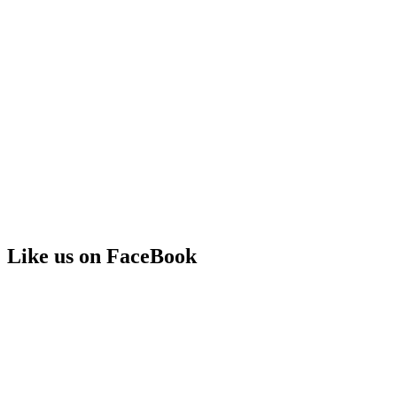
Like us on FaceBook