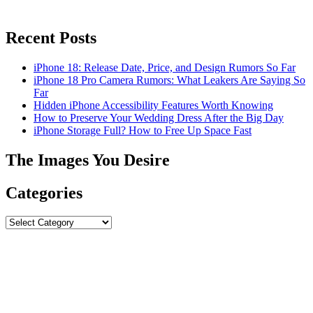
Recent Posts
iPhone 18: Release Date, Price, and Design Rumors So Far
iPhone 18 Pro Camera Rumors: What Leakers Are Saying So
Far
Hidden iPhone Accessibility Features Worth Knowing
How to Preserve Your Wedding Dress After the Big Day
iPhone Storage Full? How to Free Up Space Fast
The Images You Desire
Categories
Categories