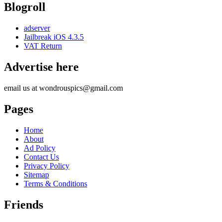
Blogroll
adserver
Jailbreak iOS 4.3.5
VAT Return
Advertise here
email us at wondrouspics@gmail.com
Pages
Home
About
Ad Policy
Contact Us
Privacy Policy
Sitemap
Terms & Conditions
Friends