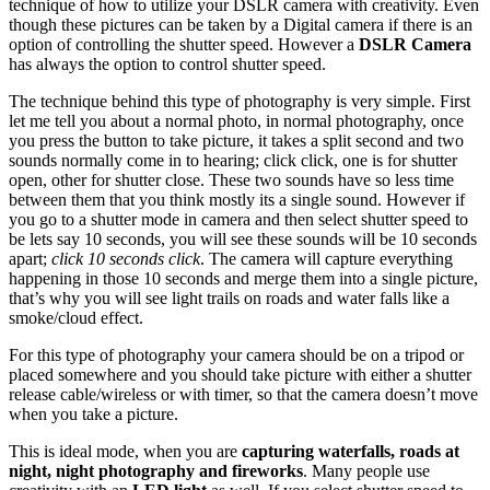
technique of how to utilize your DSLR camera with creativity. Even
though these pictures can be taken by a Digital camera if there is an
option of controlling the shutter speed. However a
DSLR Camera
has always the option to control shutter speed.
The technique behind this type of photography is very simple. First
let me tell you about a normal photo, in normal photography, once
you press the button to take picture, it takes a split second and two
sounds normally come in to hearing; click click, one is for shutter
open, other for shutter close. These two sounds have so less time
between them that you think mostly its a single sound. However if
you go to a shutter mode in camera and then select shutter speed to
be lets say 10 seconds, you will see these sounds will be 10 seconds
apart;
click 10 seconds click
. The camera will capture everything
happening in those 10 seconds and merge them into a single picture,
that’s why you will see light trails on roads and water falls like a
smoke/cloud effect.
For this type of photography your camera should be on a tripod or
placed somewhere and you should take picture with either a shutter
release cable/wireless or with timer, so that the camera doesn’t move
when you take a picture.
This is ideal mode, when you are
capturing waterfalls, roads at
night, night photography and fireworks
. Many people use