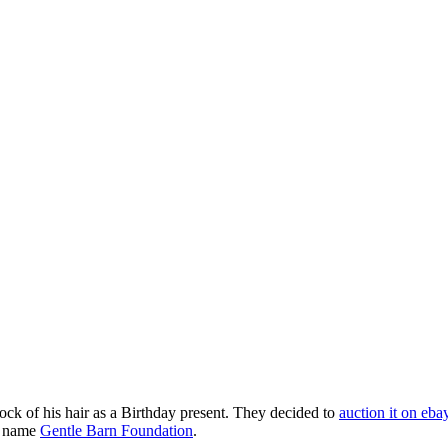
ck of his hair as a Birthday present. They decided to
auction it on eba
on name
Gentle Barn Foundation
.