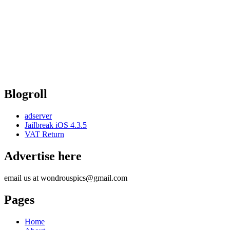
Blogroll
adserver
Jailbreak iOS 4.3.5
VAT Return
Advertise here
email us at wondrouspics@gmail.com
Pages
Home