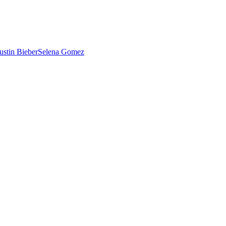
ustin Bieber
Selena Gomez