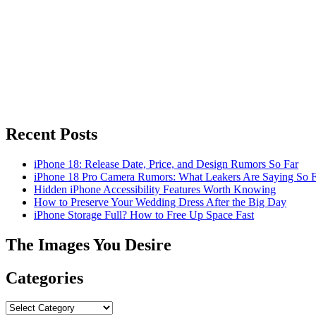
Recent Posts
iPhone 18: Release Date, Price, and Design Rumors So Far
iPhone 18 Pro Camera Rumors: What Leakers Are Saying So F
Hidden iPhone Accessibility Features Worth Knowing
How to Preserve Your Wedding Dress After the Big Day
iPhone Storage Full? How to Free Up Space Fast
The Images You Desire
Categories
Categories