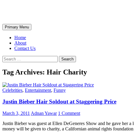
Skip
The Wondrous Pics
to
content
Search
Primary Menu
Home
About
Contact Us
Search
for:
Tag Archives: Hair Charity
Celebrities
,
Entertainment
,
Funny
Justin Bieber Hair Soldout at Staggering Price
March 3, 2011
Adnan Yawar
1 Comment
Justin Bieber was guest at Ellen DeGeneres Show and he gave her a lo
money will be given to charity, a Californian animal rights foundati