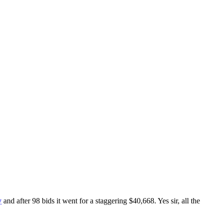
y
and after 98 bids it went for a staggering $40,668. Yes sir, all the