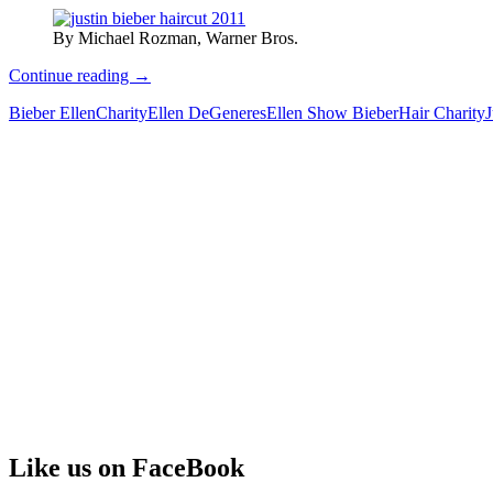
By Michael Rozman, Warner Bros.
Justin
Continue reading
→
Bieber
Bieber Ellen
Charity
Ellen DeGeneres
Ellen Show Bieber
Hair Charity
J
Hair
Soldout
at
Staggering
Price
Like us on FaceBook