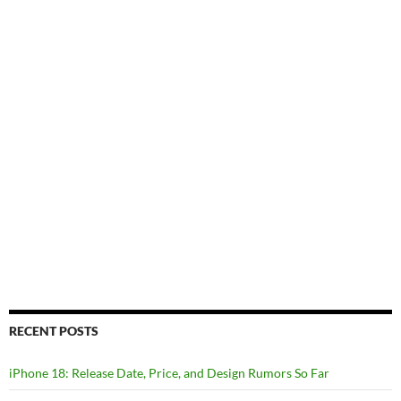
RECENT POSTS
iPhone 18: Release Date, Price, and Design Rumors So Far