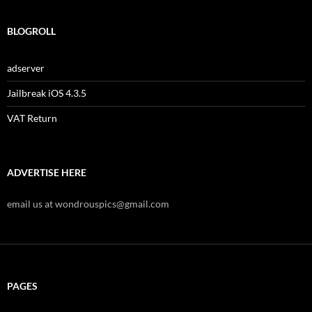
BLOGROLL
adserver
Jailbreak iOS 4.3.5
VAT Return
ADVERTISE HERE
email us at wondrouspics@gmail.com
PAGES