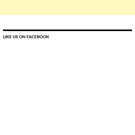
LIKE US ON FACEBOOK