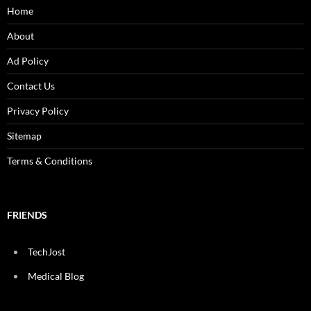
Home
About
Ad Policy
Contact Us
Privacy Policy
Sitemap
Terms & Conditions
FRIENDS
TechJost
Medical Blog