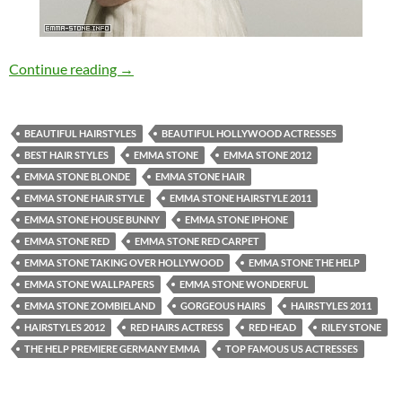
Emma Stone Gorgeous Hairstyle
Continue reading
→
BEAUTIFUL HAIRSTYLES
BEAUTIFUL HOLLYWOOD ACTRESSES
BEST HAIR STYLES
EMMA STONE
EMMA STONE 2012
EMMA STONE BLONDE
EMMA STONE HAIR
EMMA STONE HAIR STYLE
EMMA STONE HAIRSTYLE 2011
EMMA STONE HOUSE BUNNY
EMMA STONE IPHONE
EMMA STONE RED
EMMA STONE RED CARPET
EMMA STONE TAKING OVER HOLLYWOOD
EMMA STONE THE HELP
EMMA STONE WALLPAPERS
EMMA STONE WONDERFUL
EMMA STONE ZOMBIELAND
GORGEOUS HAIRS
HAIRSTYLES 2011
HAIRSTYLES 2012
RED HAIRS ACTRESS
RED HEAD
RILEY STONE
THE HELP PREMIERE GERMANY EMMA
TOP FAMOUS US ACTRESSES