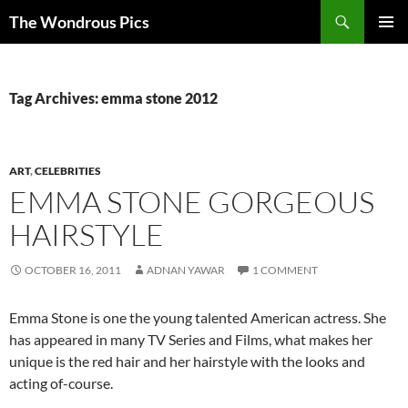
Skip
Search
The Wondrous Pics
to
PRIMAR
content
MENU
Tag Archives: emma stone 2012
ART
,
CELEBRITIES
EMMA STONE GORGEOUS
HAIRSTYLE
OCTOBER 16, 2011
ADNAN YAWAR
1 COMMENT
Emma Stone is one the young talented American actress. She
has appeared in many TV Series and Films, what makes her
unique is the red hair and her hairstyle with the looks and
acting of-course.