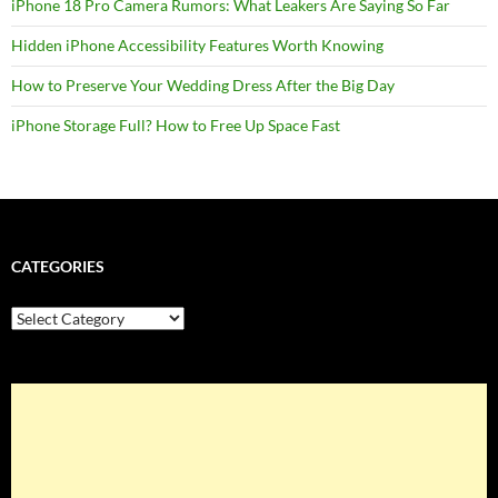
iPhone 18 Pro Camera Rumors: What Leakers Are Saying So Far
Hidden iPhone Accessibility Features Worth Knowing
How to Preserve Your Wedding Dress After the Big Day
iPhone Storage Full? How to Free Up Space Fast
CATEGORIES
Categories