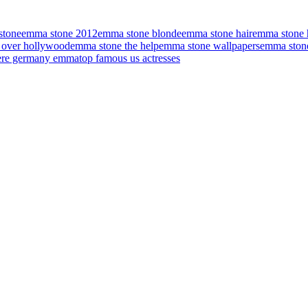
stone
emma stone 2012
emma stone blonde
emma stone hair
emma stone h
 over hollywood
emma stone the help
emma stone wallpapers
emma ston
iere germany emma
top famous us actresses