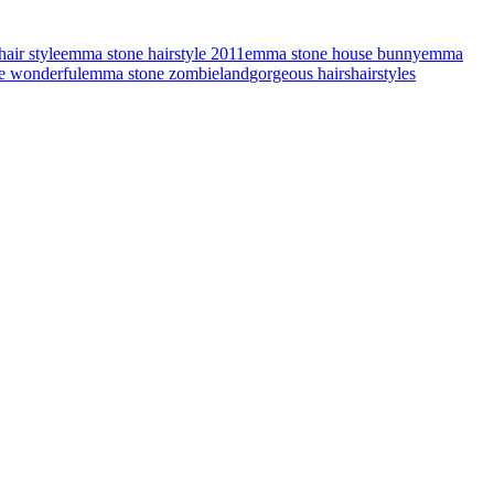
air style
emma stone hairstyle 2011
emma stone house bunny
emma
e wonderful
emma stone zombieland
gorgeous hairs
hairstyles