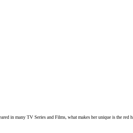
red in many TV Series and Films, what makes her unique is the red hair