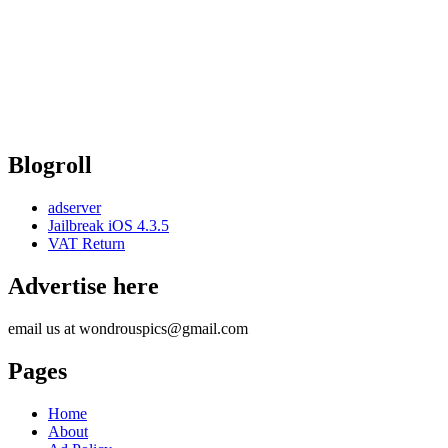
Blogroll
adserver
Jailbreak iOS 4.3.5
VAT Return
Advertise here
email us at wondrouspics@gmail.com
Pages
Home
About