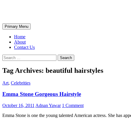
Skip
The Wondrous Pics
to
content
Search
Primary Menu
Home
About
Contact Us
Search
for:
Tag Archives: beautiful hairstyles
Art
,
Celebrities
Emma Stone Gorgeous Hairstyle
October 16, 2011
Adnan Yawar
1 Comment
Emma Stone is one the young talented American actress. She has appea