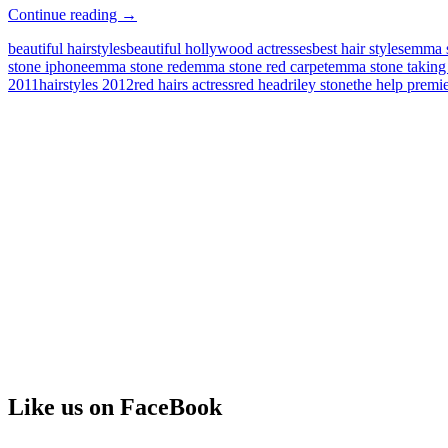
Emma
Continue reading
→
Stone
beautiful hairstyles
beautiful hollywood actresses
best hair styles
emma 
Gorgeous
stone iphone
emma stone red
emma stone red carpet
emma stone taking
Hairstyle
2011
hairstyles 2012
red hairs actress
red head
riley stone
the help prem
Like us on FaceBook