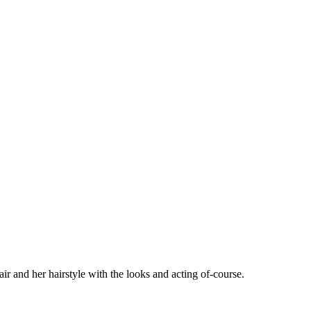
 and her hairstyle with the looks and acting of-course.