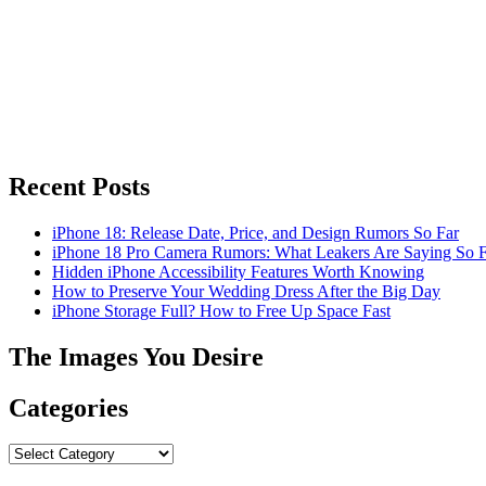
Recent Posts
iPhone 18: Release Date, Price, and Design Rumors So Far
iPhone 18 Pro Camera Rumors: What Leakers Are Saying So F
Hidden iPhone Accessibility Features Worth Knowing
How to Preserve Your Wedding Dress After the Big Day
iPhone Storage Full? How to Free Up Space Fast
The Images You Desire
Categories
Categories