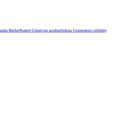
ustin Bieber
Rupert Grint
ryan gosling
Selena Gomez
teen celebrity