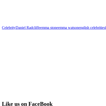
Celebrity
Daniel Radcliffe
emma stone
emma watson
english celebrities
Like us on FaceBook