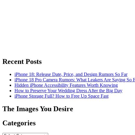
Recent Posts
iPhone 18: Release Date, Price, and Design Rumors So Far
iPhone 18 Pro Camera Rumors: What Leakers Are Saying So F
Hidden iPhone Accessibility Features Worth Knowing
How to Preserve Your Wedding Dress After the Big Day
iPhone Storage Full? How to Free Up Space Fast
The Images You Desire
Categories