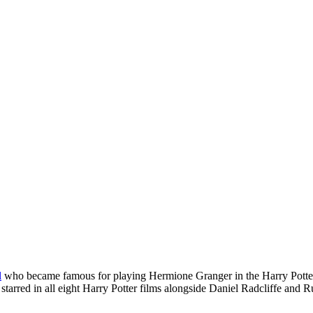
l
who became famous for playing Hermione Granger in the Harry Potte
tarred in all eight Harry Potter films alongside Daniel Radcliffe and Rup