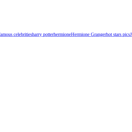
famous celebrities
harry potter
hermione
Hermione Granger
hot stars pics
J