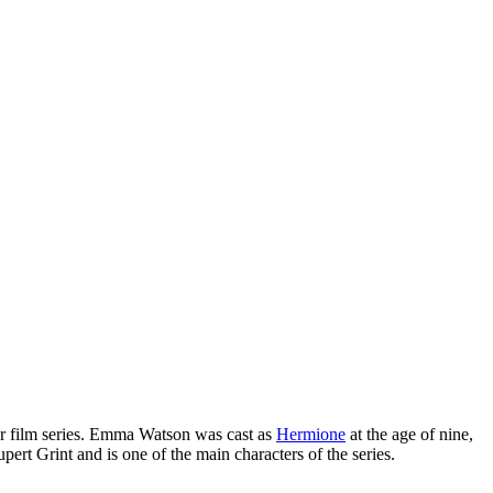
r film series. Emma Watson was cast as
Hermione
at the age of nine,
ert Grint and is one of the main characters of the series.