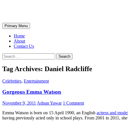
Skip
The Wondrous Pics
to
content
Search
Primary Menu
Home
About
Contact Us
Search
for:
Tag Archives: Daniel Radcliffe
Celebrities
,
Entertainment
Gorgeous Emma Watson
November 9, 2011
Adnan Yawar
1 Comment
Emma Watson is born on 15 April 1990, an English
actress and mode
having previously acted only in school plays. From 2001 to 2011, she s