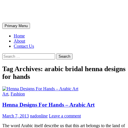
Skip
The Wondrous Pics
to
content
Search
Primary Menu
Home
About
Contact Us
Search
for:
Tag Archives: arabic bridal henna designs
for hands
Art
,
Fashion
Henna Designs For Hands – Arabic Art
March 7, 2013
nadonline
Leave a comment
The word Arabic itself describe us that this art belongs to the land of