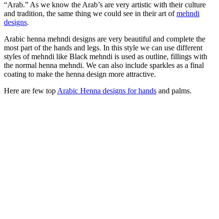
“Arab.” As we know the Arab’s are very artistic with their culture
and tradition, the same thing we could see in their art of
mehndi
designs
.
Arabic henna mehndi designs are very beautiful and complete the
most part of the hands and legs. In this style we can use different
styles of mehndi like Black mehndi is used as outline, fillings with
the normal henna mehndi. We can also include sparkles as a final
coating to make the henna design more attractive.
Here are few top
Arabic Henna designs for hands
and palms.