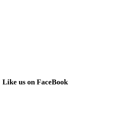
Like us on FaceBook