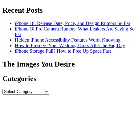
Recent Posts
iPhone 18: Release Date, Price, and Design Rumors So Far
iPhone 18 Pro Camera Rumors: What Leakers Are Saying So
Far
Hidden iPhone Accessibility Features Worth Knowing
How to Preserve Your Wedding Dress After the Big Day
iPhone Storage Full? How to Free Up Space Fast
The Images You Desire
Categories
Categories