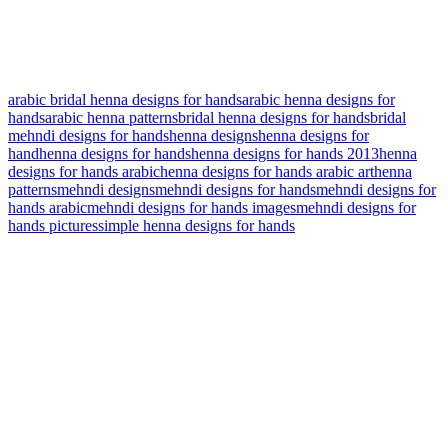
arabic bridal henna designs for hands
arabic henna designs for
hands
arabic henna patterns
bridal henna designs for hands
bridal
mehndi designs for hands
henna designs
henna designs for
hand
henna designs for hands
henna designs for hands 2013
henna
designs for hands arabic
henna designs for hands arabic art
henna
patterns
mehndi designs
mehndi designs for hands
mehndi designs for
hands arabic
mehndi designs for hands images
mehndi designs for
hands pictures
simple henna designs for hands