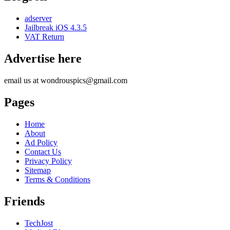
adserver
Jailbreak iOS 4.3.5
VAT Return
Advertise here
email us at wondrouspics@gmail.com
Pages
Home
About
Ad Policy
Contact Us
Privacy Policy
Sitemap
Terms & Conditions
Friends
TechJost