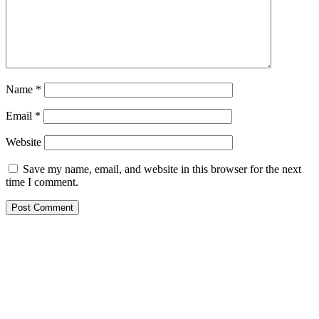
Name
*
Email
*
Website
Save my name, email, and website in this browser for the next
time I comment.