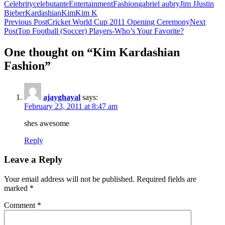
Celebrity
celebutante
Entertainment
Fashion
gabriel aubry
Jim J
Justin
Bieber
Kardashian
Kim
Kim K
Post
Previous Post
Cricket World Cup 2011 Opening Ceremony
Next
Post
Top Football (Soccer) Players-Who’s Your Favorite?
navigation
One thought on “Kim Kardashian
Fashion”
ajayghayal
says:
February 23, 2011 at 8:47 am
shes awesome
Reply
Leave a Reply
Your email address will not be published.
Required fields are
marked
*
Comment
*