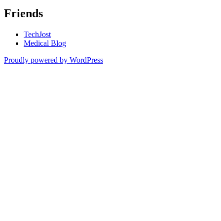
Friends
TechJost
Medical Blog
Proudly powered by WordPress