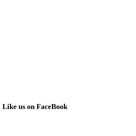
Like us on FaceBook