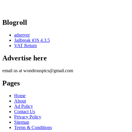
Blogroll
adserver
Jailbreak iOS 4.3.5
VAT Return
Advertise here
email us at wondrouspics@gmail.com
Pages
Home
About
Ad Policy
Contact Us
Privacy Policy
Sitemap
Terms & Conditions