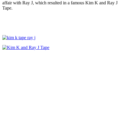
affair with Ray J, which resulted in a famous Kim K and Ray J
Tape.