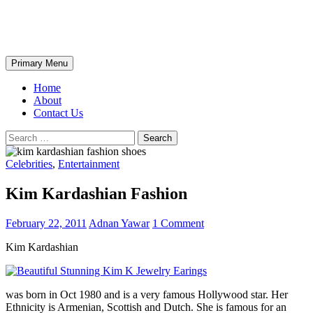
Skip
The Wondrous Pics
to
content
Search
Primary Menu
Home
About
Contact Us
Search
for:
Celebrities
,
Entertainment
Kim Kardashian Fashion
February 22, 2011
Adnan Yawar
1 Comment
Kim Kardashian
was born in Oct 1980 and is a very famous Hollywood star. Her
Ethnicity is Armenian, Scottish and Dutch. She is famous for an