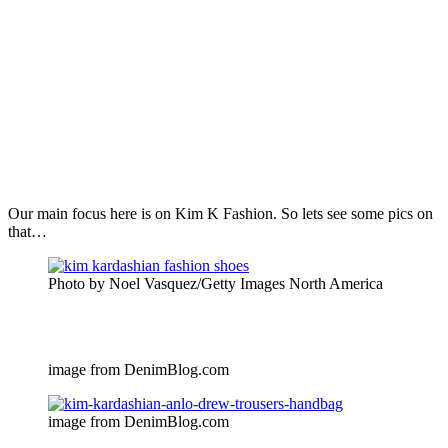
Our main focus here is on Kim K Fashion. So lets see some pics on
that…
Photo by Noel Vasquez/Getty Images North America
image from DenimBlog.com
image from DenimBlog.com