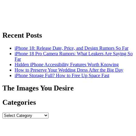
Recent Posts
iPhone 18: Release Date, Price, and Design Rumors So Far
iPhone 18 Pro Camera Rumors: What Leakers Are Saying So
Far
Hidden iPhone Accessibility Features Worth Knowing
How to Preserve Your Wedding Dress After the Big Day
iPhone Storage Full? How to Free Up Space Fast
The Images You Desire
Categories
Categories