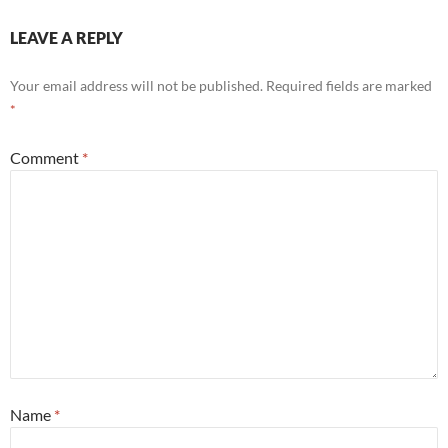
LEAVE A REPLY
Your email address will not be published.
Required fields are marked
*
Comment
*
Name
*