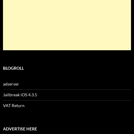
BLOGROLL
adserver
Jailbreak iOS 4.3.5
VAT Return
ADVERTISE HERE