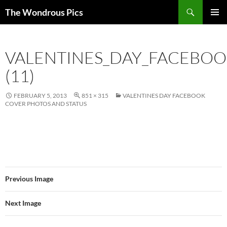
Skip
Search
The Wondrous Pics
to
PRIMAR
content
MENU
VALENTINES_DAY_FACEBO
(11)
FEBRUARY 5, 2013
851 × 315
VALENTINES DAY FACEBOOK
COVER PHOTOS AND STATUS
Previous Image
Next Image