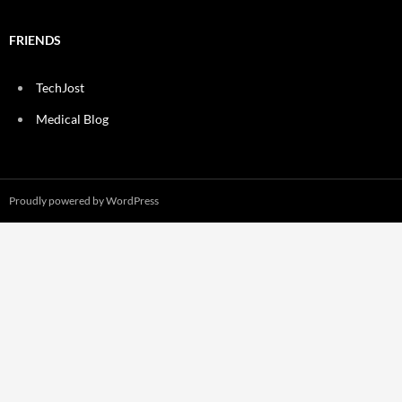
FRIENDS
TechJost
Medical Blog
Proudly powered by WordPress