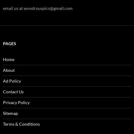
email us at wondrouspics@gmail.com
PAGES
Home
About
Ad Policy
Contact Us
Privacy Policy
Sitemap
Terms & Conditions