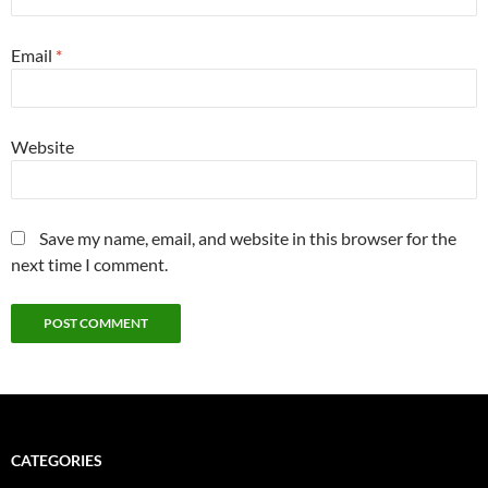
Email
*
Website
Save my name, email, and website in this browser for the
next time I comment.
CATEGORIES