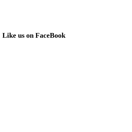
Like us on FaceBook