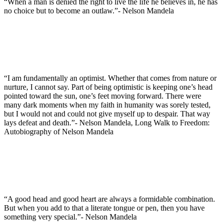
“When a man is denied the right to live the life he believes in, he has
no choice but to become an outlaw.”- Nelson Mandela
“I am fundamentally an optimist. Whether that comes from nature or
nurture, I cannot say. Part of being optimistic is keeping one’s head
pointed toward the sun, one’s feet moving forward. There were
many dark moments when my faith in humanity was sorely tested,
but I would not and could not give myself up to despair. That way
lays defeat and death.”- Nelson Mandela, Long Walk to Freedom:
Autobiography of Nelson Mandela
“A good head and good heart are always a formidable combination.
But when you add to that a literate tongue or pen, then you have
something very special.”- Nelson Mandela