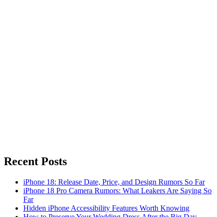
Recent Posts
iPhone 18: Release Date, Price, and Design Rumors So Far
iPhone 18 Pro Camera Rumors: What Leakers Are Saying So
Far
Hidden iPhone Accessibility Features Worth Knowing
How to Preserve Your Wedding Dress After the Big Day