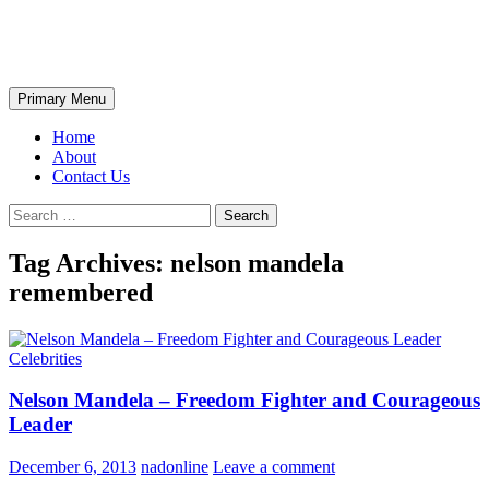
Skip
The Wondrous Pics
to
content
Search
Primary Menu
Home
About
Contact Us
Search
for:
Tag Archives: nelson mandela
remembered
Celebrities
Nelson Mandela – Freedom Fighter and Courageous
Leader
December 6, 2013
nadonline
Leave a comment