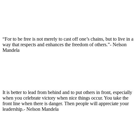
“For to be free is not merely to cast off one’s chains, but to live in a
way that respects and enhances the freedom of others.”- Nelson
Mandela
It is better to lead from behind and to put others in front, especially
when you celebrate victory when nice things occur. You take the
front line when there is danger. Then people will appreciate your
leadership.- Nelson Mandela