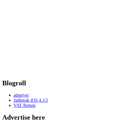
Blogroll
adserver
Jailbreak iOS 4.3.5
VAT Return
Advertise here