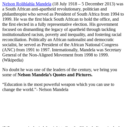
Nelson Rolihlahla Mandela
(18 July 1918 – 5 December 2013) was
a South African anti-apartheid revolutionary, politician and
philanthropist who served as President of South Africa from 1994 to
1999. He was the first black South African to hold the office, and
the first elected in a fully representative election. His government
focused on dismantling the legacy of apartheid through tackling
institutionalized racism, poverty and inequality, and fostering racial
reconciliation. Politically an African nationalist and democratic
socialist, he served as President of the African National Congress
(ANC) from 1991 to 1997. Internationally, Mandela was Secretary
General of the Non-Aligned Movement from 1998 to 1999.
(Wikipedia)
No doubt he was one of the leaders of the century, we bring you
some of
Nelson Mandela’s Quotes and Pictures.
“Education is the most powerful weapon which you can use to
change the world.”- Nelson Mandela