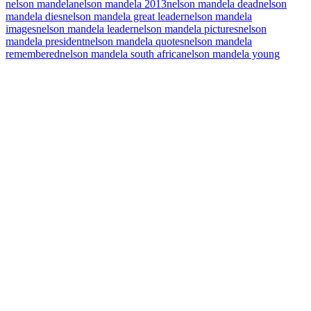
nelson mandela
nelson mandela 2013
nelson mandela dead
nelson
mandela dies
nelson mandela great leader
nelson mandela
images
nelson mandela leader
nelson mandela pictures
nelson
mandela president
nelson mandela quotes
nelson mandela
remembered
nelson mandela south africa
nelson mandela young