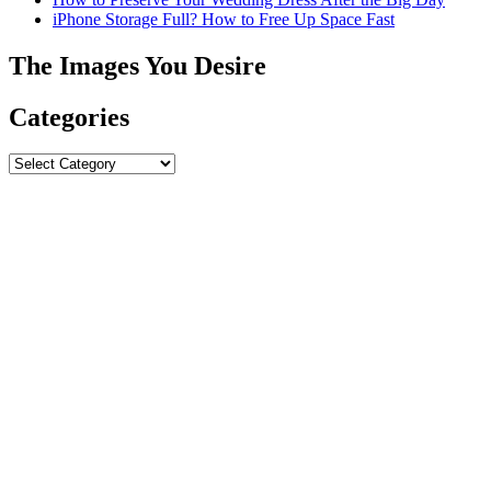
iPhone Storage Full? How to Free Up Space Fast
The Images You Desire
Categories
Categories