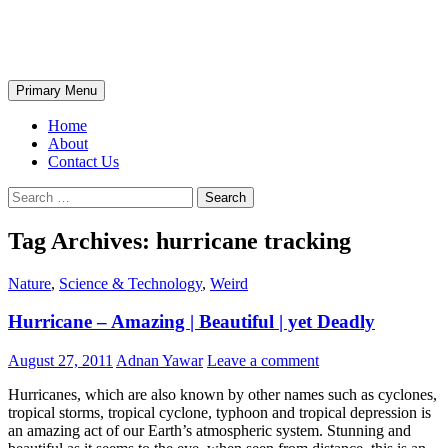
Skip
The Wondrous Pics
to
content
Search
Primary Menu
Home
About
Contact Us
Search
for:
Tag Archives: hurricane tracking
Nature
,
Science & Technology
,
Weird
Hurricane – Amazing | Beautiful | yet Deadly
August 27, 2011
Adnan Yawar
Leave a comment
Hurricanes, which are also known by other names such as cyclones,
tropical storms, tropical cyclone, typhoon and tropical depression is
an amazing act of our Earth’s atmospheric system. Stunning and