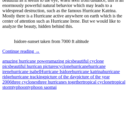
beautiful as it seems to the eye, when seen from distance, this is an
enormously powerful natural behavior which may leads to a
widespread destruction, such as the famous Hurricane Katrina.
Mostly there is a Hurricane active anywhere on earth which is the
center of attention such as Hurricane Irene. But we would like to
analyze the beauty, hidden behind this.
Isidore-sunset taken from 7000 ft altitude
Hurricane
Continue reading
→
–
amazing hurricane power
amazing pics
beautiful cyclone
Amazing
pics
beautiful hurrican pictures
cyclone
hurricane
hurricane
|
irene
hurricane isabel
Hurricane Isidore
hurricane katrina
hurricane
Beautiful
ridge
hurricane tracking
picture of the day
picture of the year
|
2006
three cyclones
three hurricanes together
tropical cyclone
tropical
yet
storm
typhoon
typhoon saomai
Deadly