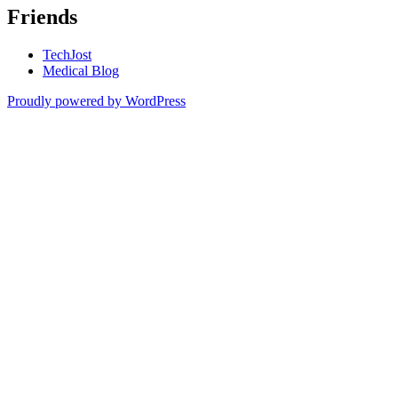
Friends
TechJost
Medical Blog
Proudly powered by WordPress