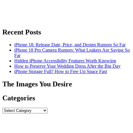
Recent Posts
iPhone 18: Release Date, Price, and Design Rumors So Far
iPhone 18 Pro Camera Rumors: What Leakers Are Saying So
Far
Hidden iPhone Accessibility Features Worth Knowing
How to Preserve Your Wedding Dress After the Big Day
iPhone Storage Full? How to Free Up Space Fast
The Images You Desire
Categories
Categories