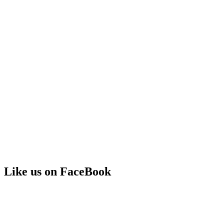
Like us on FaceBook