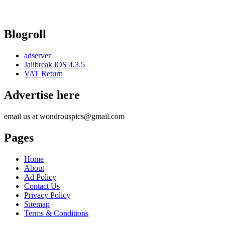
Blogroll
adserver
Jailbreak iOS 4.3.5
VAT Return
Advertise here
email us at wondrouspics@gmail.com
Pages
Home
About
Ad Policy
Contact Us
Privacy Policy
Sitemap
Terms & Conditions