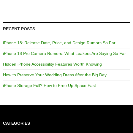
RECENT POSTS
iPhone 18: Release Date, Price, and Design Rumors So Far
iPhone 18 Pro Camera Rumors: What Leakers Are Saying So Far
Hidden iPhone Accessibility Features Worth Knowing
How to Preserve Your Wedding Dress After the Big Day
iPhone Storage Full? How to Free Up Space Fast
CATEGORIES