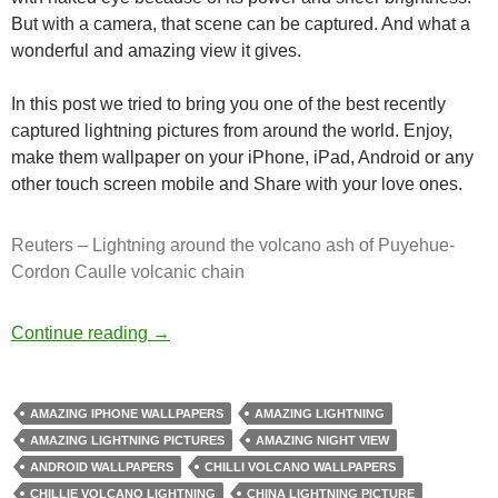
But with a camera, that scene can be captured. And what a
wonderful and amazing view it gives.
In this post we tried to bring you one of the best recently
captured lightning pictures from around the world. Enjoy,
make them wallpaper on your iPhone, iPad, Android or any
other touch screen mobile and Share with your love ones.
Reuters – Lightning around the volcano ash of Puyehue-
Cordon Caulle volcanic chain
Breathtaking Photos of Lightning Strikes
Continue reading
→
AMAZING IPHONE WALLPAPERS
AMAZING LIGHTNING
AMAZING LIGHTNING PICTURES
AMAZING NIGHT VIEW
ANDROID WALLPAPERS
CHILLI VOLCANO WALLPAPERS
CHILLIE VOLCANO LIGHTNING
CHINA LIGHTNING PICTURE