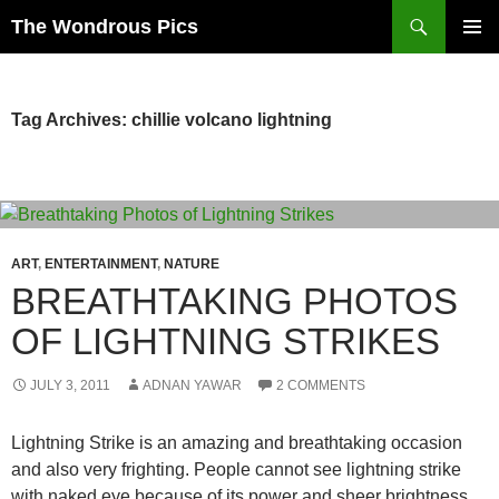
Skip
Search
The Wondrous Pics
to
PRIMAR
content
MENU
Tag Archives: chillie volcano lightning
ART
,
ENTERTAINMENT
,
NATURE
BREATHTAKING PHOTOS
OF LIGHTNING STRIKES
JULY 3, 2011
ADNAN YAWAR
2 COMMENTS
Lightning Strike is an amazing and breathtaking occasion
and also very frighting. People cannot see lightning strike
with naked eye because of its power and sheer brightness.