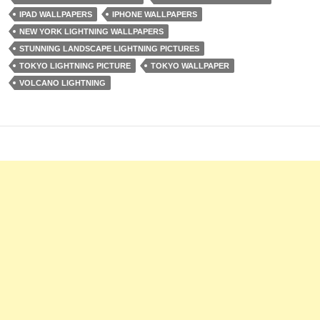
IPAD WALLPAPERS
IPHONE WALLPAPERS
NEW YORK LIGHTNING WALLPAPERS
STUNNING LANDSCAPE LIGHTNING PICTURES
TOKYO LIGHTNING PICTURE
TOKYO WALLPAPER
VOLCANO LIGHTNING