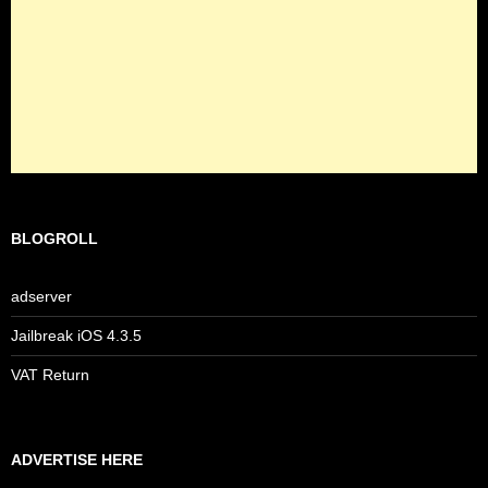
BLOGROLL
adserver
Jailbreak iOS 4.3.5
VAT Return
ADVERTISE HERE