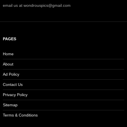
email us at wondrouspics@gmail.com
PAGES
Home
About
Ad Policy
Contact Us
Privacy Policy
Sitemap
Terms & Conditions