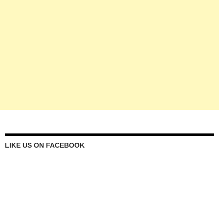
LIKE US ON FACEBOOK