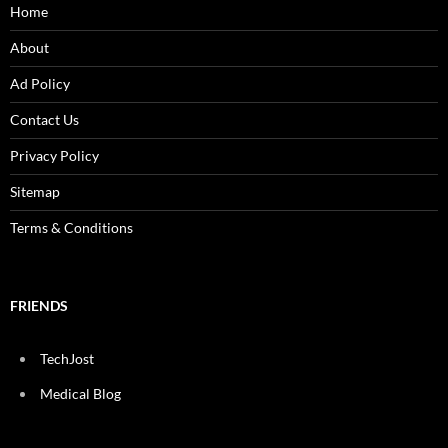
Home
About
Ad Policy
Contact Us
Privacy Policy
Sitemap
Terms & Conditions
FRIENDS
TechJost
Medical Blog