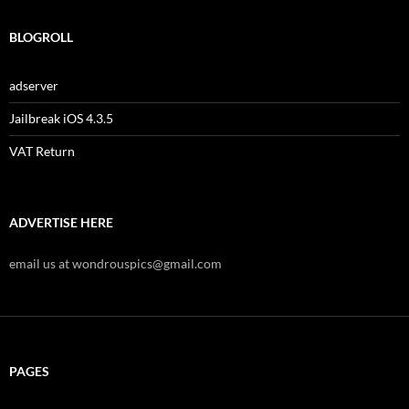
BLOGROLL
adserver
Jailbreak iOS 4.3.5
VAT Return
ADVERTISE HERE
email us at wondrouspics@gmail.com
PAGES