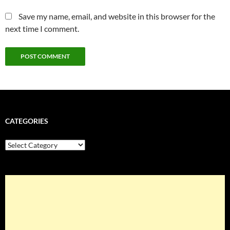
Save my name, email, and website in this browser for the
next time I comment.
CATEGORIES
Categories