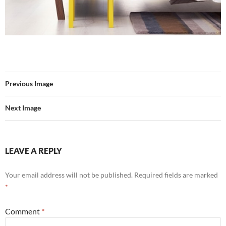
Previous Image
Next Image
LEAVE A REPLY
Your email address will not be published.
Required fields are marked
*
Comment
*