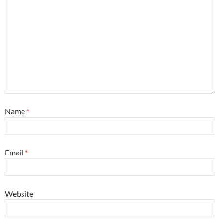
Name
*
Email
*
Website