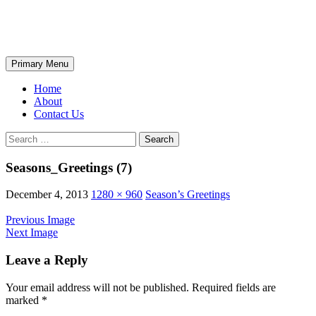
Skip
The Wondrous Pics
to
content
Search
Primary Menu
Home
About
Contact Us
Search
for:
Seasons_Greetings (7)
December 4, 2013
1280 × 960
Season’s Greetings
Previous Image
Next Image
Leave a Reply
Your email address will not be published.
Required fields are
marked
*