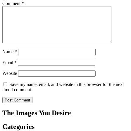
Comment
*
Name
*
Email
*
Website
Save my name, email, and website in this browser for the next
time I comment.
The Images You Desire
Categories