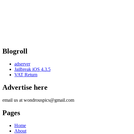
Blogroll
adserver
Jailbreak iOS 4.3.5
VAT Return
Advertise here
email us at wondrouspics@gmail.com
Pages
Home
About