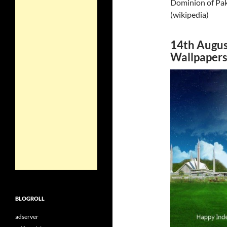
Dominion of Paki
(wikipedia)
14th Augus
Wallpaper
BLOGROLL
adserver