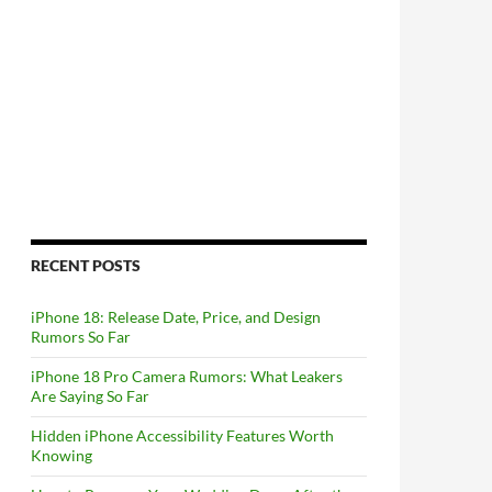
RECENT POSTS
iPhone 18: Release Date, Price, and Design
Rumors So Far
iPhone 18 Pro Camera Rumors: What Leakers
Are Saying So Far
Hidden iPhone Accessibility Features Worth
Knowing