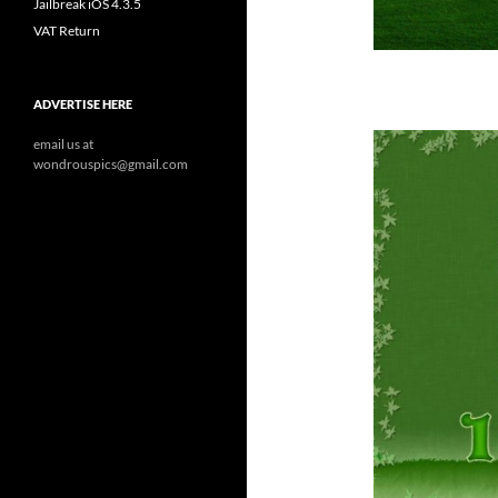
Jailbreak iOS 4.3.5
VAT Return
ADVERTISE HERE
email us at
wondrouspics@gmail.com