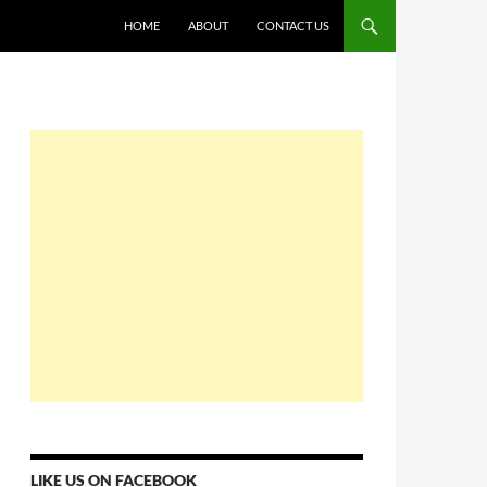
HOME
ABOUT
CONTACT US
LIKE US ON FACEBOOK