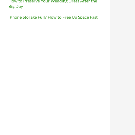
How to Preserve Your Wedding Dress After the
Big Day
iPhone Storage Full? How to Free Up Space Fast