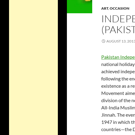
ART
,
OCCASION
INDEP
(PAKIS
AUGUST 13, 201
Pakistan Indep
national holida
achieved indepe
following the en
existence as a r
Movement aimed 
division of the 
All-India Musli
Jinnah. The eve
1947 in which th
countries—the Do