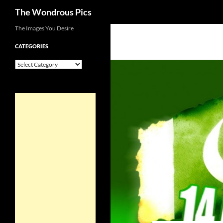
Search
The Wondrous Pics
Skip
The Images You Desire
to
CATEGORIES
content
Categories