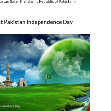
stan (later the Islamic Republic of Pakistan).
t Pakistan Independence Day
s