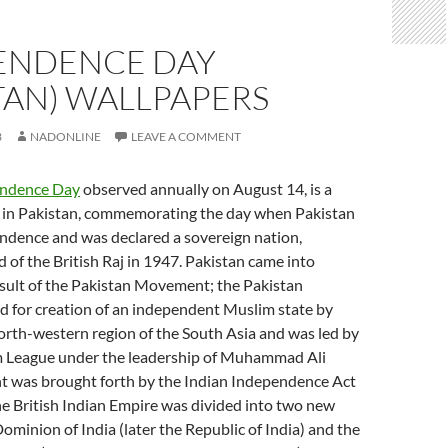
ENDENCE DAY
TAN) WALLPAPERS
3
NADONLINE
LEAVE A COMMENT
endence Day
observed annually on August 14, is a
y in Pakistan, commemorating the day when Pakistan
ndence and was declared a sovereign nation,
d of the British Raj in 1947. Pakistan came into
esult of the Pakistan Movement; the Pakistan
for creation of an independent Muslim state by
north-western region of the South Asia and was led by
m League under the leadership of Muhammad Ali
nt was brought forth by the Indian Independence Act
e British Indian Empire was divided into two new
minion of India (later the Republic of India) and the