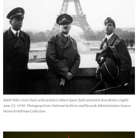
Adolf Hitler visits Paris with architect Albert Speer (left) and artist Arno Breker (right),
June 23, 1940. Photograp from: National Archives and Records Administration Source:
Heinrich Hoffman Collection.