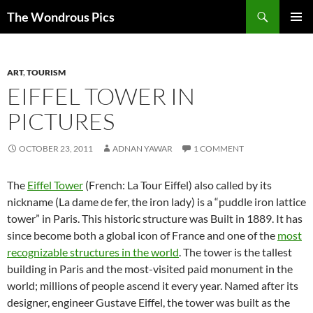
Skip
Search
The Wondrous Pics
to
PRIMAR
content
MENU
ART
,
TOURISM
EIFFEL TOWER IN
PICTURES
OCTOBER 23, 2011
ADNAN YAWAR
1 COMMENT
The
Eiffel Tower
(French: La Tour Eiffel) also called by its
nickname (La dame de fer, the iron lady) is a “puddle iron lattice
tower” in Paris. This historic structure was Built in 1889. It has
since become both a global icon of France and one of the
most
recognizable structures in the world
. The tower is the tallest
building in Paris and the most-visited paid monument in the
world; millions of people ascend it every year. Named after its
designer, engineer Gustave Eiffel, the tower was built as the