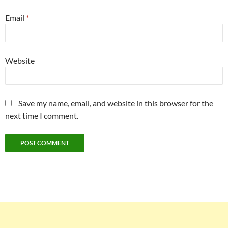
Email
*
Website
Save my name, email, and website in this browser for the
next time I comment.