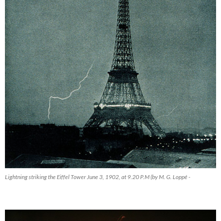
Lightning striking the Eiffel Tower June 3, 1902, at 9.20 P.M (by M. G. Loppé -