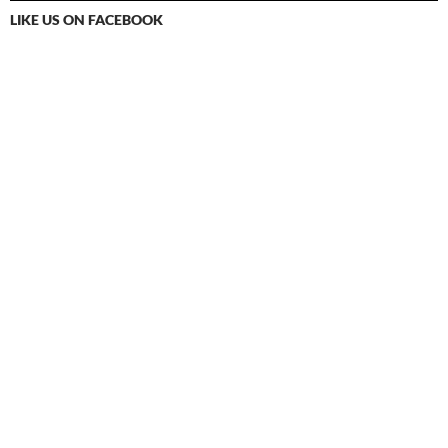
LIKE US ON FACEBOOK