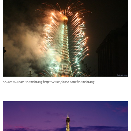
Source/Author: Beivushtang http://www.pbase.com/beivushtang