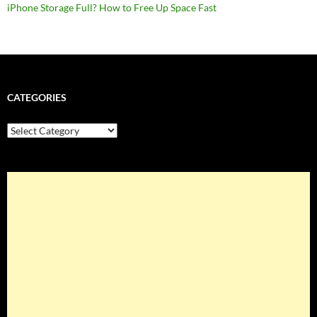
iPhone Storage Full? How to Free Up Space Fast
CATEGORIES
Categories