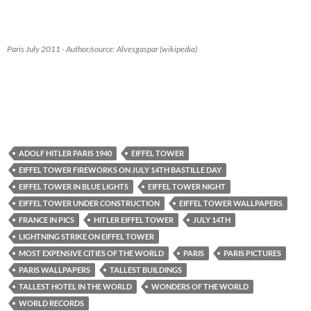
Paris July 2011 - Author/source: Alvesgaspar (wikipedia)
ADOLF HITLER PARIS 1940
EIFFEL TOWER
EIFFEL TOWER FIREWORKS ON JULY 14TH BASTILLE DAY
EIFFEL TOWER IN BLUE LIGHTS
EIFFEL TOWER NIGHT
EIFFEL TOWER UNDER CONSTRUCTION
EIFFEL TOWER WALLPAPERS
FRANCE IN PICS
HITLER EIFFEL TOWER
JULY 14TH
LIGHTNING STRIKE ON EIFFEL TOWER
MOST EXPENSIVE CITIES OF THE WORLD
PARIS
PARIS PICTURES
PARIS WALLPAPERS
TALLEST BUILDINGS
TALLEST HOTEL IN THE WORLD
WONDERS OF THE WORLD
WORLD RECORDS