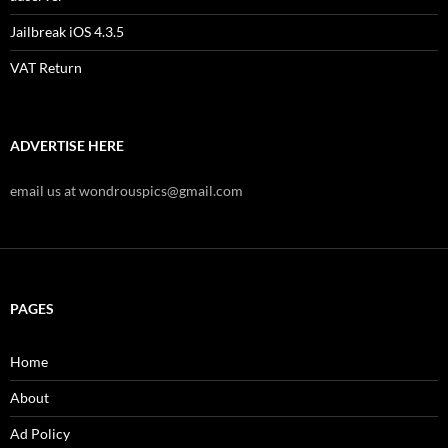
Jailbreak iOS 4.3.5
VAT Return
ADVERTISE HERE
email us at wondrouspics@gmail.com
PAGES
Home
About
Ad Policy