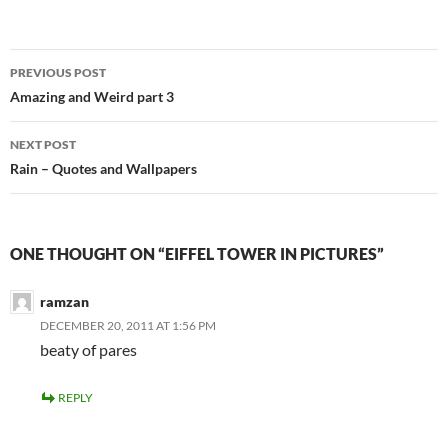
Post
PREVIOUS POST
navigation
Amazing and Weird part 3
NEXT POST
Rain – Quotes and Wallpapers
ONE THOUGHT ON “EIFFEL TOWER IN PICTURES”
ramzan
DECEMBER 20, 2011 AT 1:56 PM
beaty of pares
REPLY