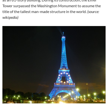
Tower surpassed the Washington Monument to assume the
title of the tallest man-made structure in the world.
(source:
wikipedia)