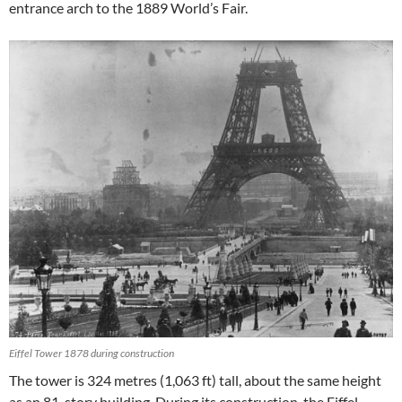
entrance arch to the 1889 World’s Fair.
Eiffel Tower 1878 during construction
The tower is 324 metres (1,063 ft) tall, about the same height
as an 81-story building. During its construction, the Eiffel