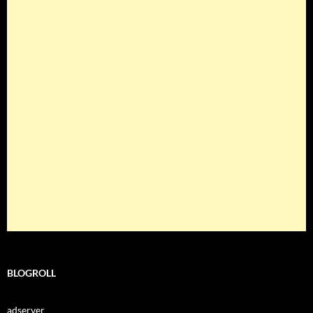
BLOGROLL
adserver