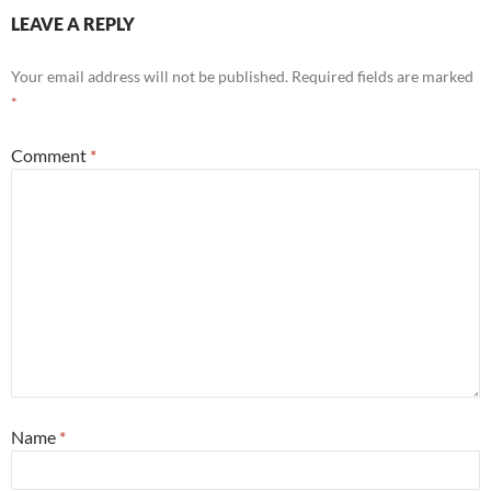
LEAVE A REPLY
Your email address will not be published.
Required fields are marked
*
Comment
*
Name
*