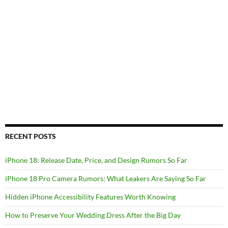
RECENT POSTS
iPhone 18: Release Date, Price, and Design Rumors So Far
iPhone 18 Pro Camera Rumors: What Leakers Are Saying So Far
Hidden iPhone Accessibility Features Worth Knowing
How to Preserve Your Wedding Dress After the Big Day