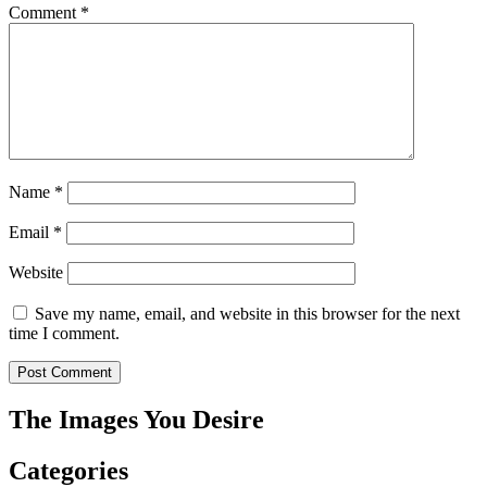
Comment
*
Name
*
Email
*
Website
Save my name, email, and website in this browser for the next
time I comment.
The Images You Desire
Categories