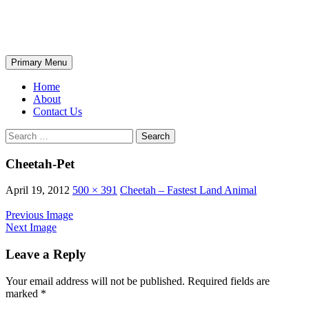
Skip
The Wondrous Pics
to
content
Search
Primary Menu
Home
About
Contact Us
Search
for:
Cheetah-Pet
April 19, 2012
500 × 391
Cheetah – Fastest Land Animal
Previous Image
Next Image
Leave a Reply
Your email address will not be published.
Required fields are
marked
*