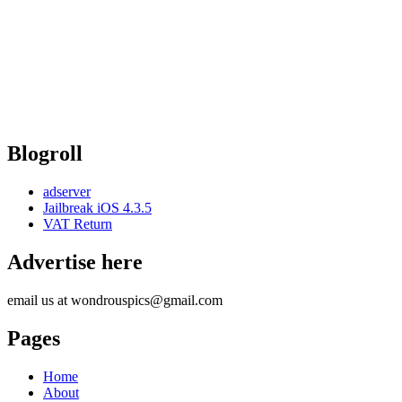
Blogroll
adserver
Jailbreak iOS 4.3.5
VAT Return
Advertise here
email us at wondrouspics@gmail.com
Pages
Home
About