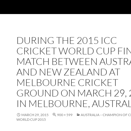
DURING THE 2015 ICC
CRICKET WORLD CUP FI
MATCH BETWEEN AUSTR
AND NEW ZEALAND AT
MELBOURNE CRICKET
GROUND ON MARCH 29, 
IN MELBOURNE, AUSTRAL
MARCH 29, 2015
900 × 599
AUSTRALIA – CHAMPION OF C
WORLD CUP 2015