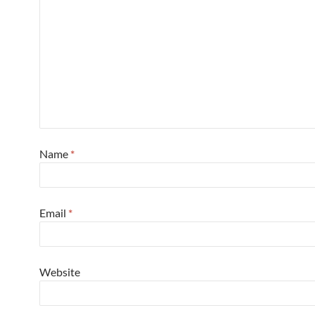
Name
*
Email
*
Website