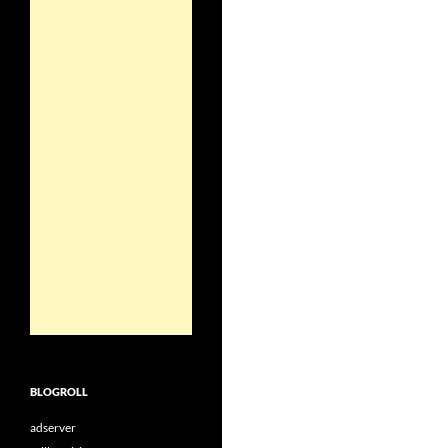
BLOGROLL
adserver