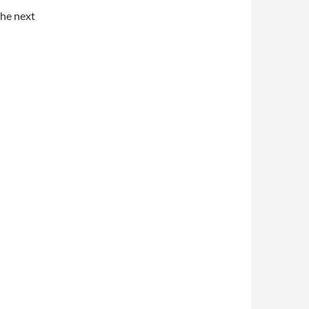
the next