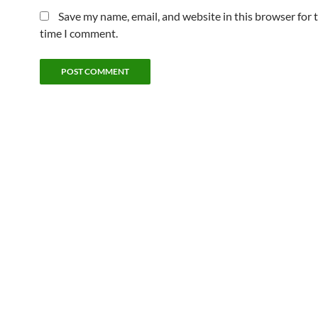
Save my name, email, and website in this browser for 
time I comment.