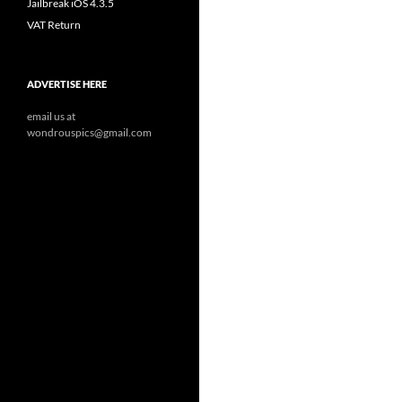
Jailbreak iOS 4.3.5
VAT Return
ADVERTISE HERE
email us at
wondrouspics@gmail.com