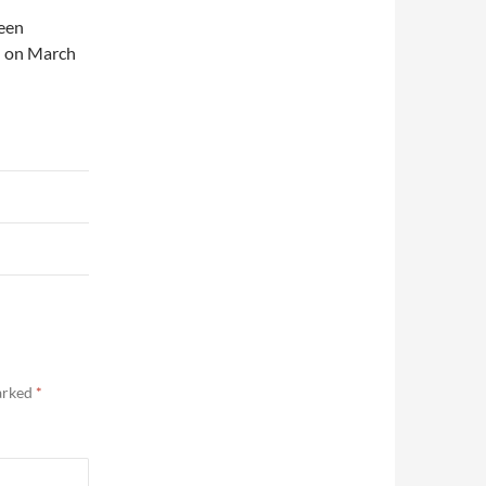
ween
d on March
marked
*