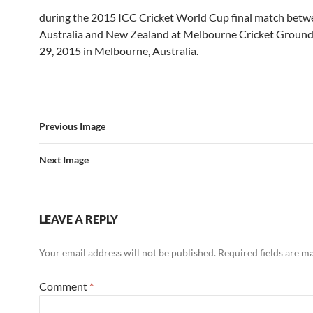
during the 2015 ICC Cricket World Cup final match bet
Australia and New Zealand at Melbourne Cricket Groun
29, 2015 in Melbourne, Australia.
Previous Image
Next Image
LEAVE A REPLY
Your email address will not be published.
Required fields are 
Comment
*