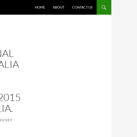
HOME
ABOUT
CONTACT US
NAL
ALIA
2015
IA.
RICKET