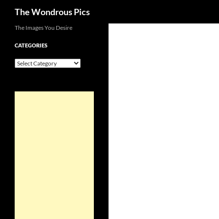
Search
The Wondrous Pics
Skip
The Images You Desire
to
CATEGORIES
content
Categories