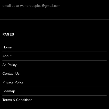
email us at wondrouspics@gmail.com
PAGES
Home
About
Ad Policy
Contact Us
Privacy Policy
Sitemap
Terms & Conditions