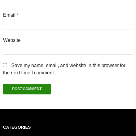
Email
*
Website
Save my name, email, and website in this browser for
the next time I comment.
CATEGORIES