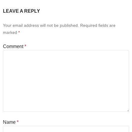
LEAVE A REPLY
Your email address will not be published.
Required fields are
marked
*
Comment
*
Name
*