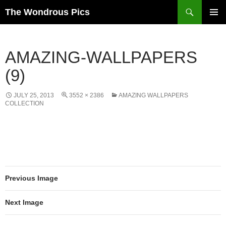
Skip
Search
The Wondrous Pics
to
PRIMAR
content
MENU
AMAZING-WALLPAPERS
(9)
JULY 25, 2013
3552 × 2386
AMAZING WALLPAPERS
COLLECTION
Previous Image
Next Image