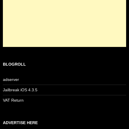
BLOGROLL
adserver
Jailbreak iOS 4.3.5
VAT Return
ADVERTISE HERE