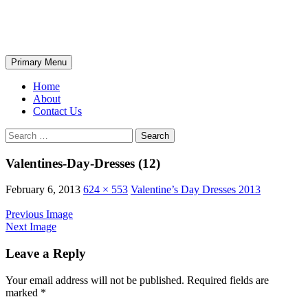
Skip
The Wondrous Pics
to
content
Search
Primary Menu
Home
About
Contact Us
Search
for:
Valentines-Day-Dresses (12)
February 6, 2013
624 × 553
Valentine’s Day Dresses 2013
Previous Image
Next Image
Leave a Reply
Your email address will not be published.
Required fields are
marked
*