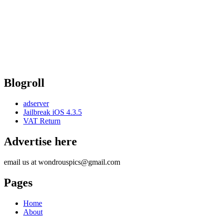
Blogroll
adserver
Jailbreak iOS 4.3.5
VAT Return
Advertise here
email us at wondrouspics@gmail.com
Pages
Home
About