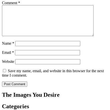
Comment
*
Name
*
Email
*
Website
Save my name, email, and website in this browser for the next
time I comment.
The Images You Desire
Categories