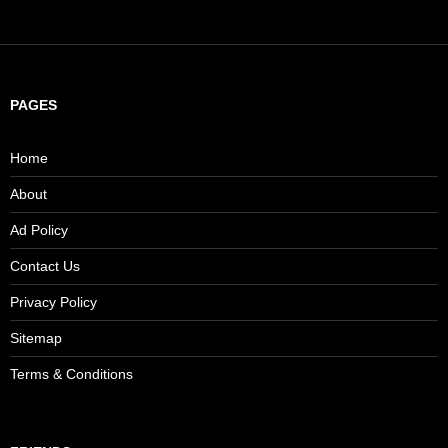
PAGES
Home
About
Ad Policy
Contact Us
Privacy Policy
Sitemap
Terms & Conditions