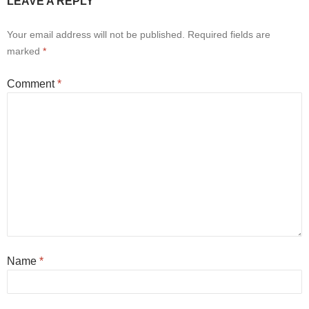
LEAVE A REPLY
Your email address will not be published.
Required fields are
marked
*
Comment
*
Name
*