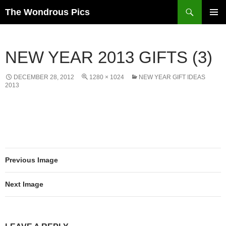
Skip
Search
The Wondrous Pics
to
PRIMAR
content
MENU
NEW YEAR 2013 GIFTS (3)
DECEMBER 28, 2012
1280 × 1024
NEW YEAR GIFT IDEAS
2013
Previous Image
Next Image