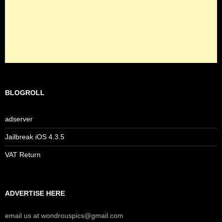
BLOGROLL
adserver
Jailbreak iOS 4.3.5
VAT Return
ADVERTISE HERE
email us at wondrouspics@gmail.com