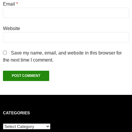
Email
*
Website
Save my name, email, and website in this browser for
the next time I comment.
CATEGORIES
Categories