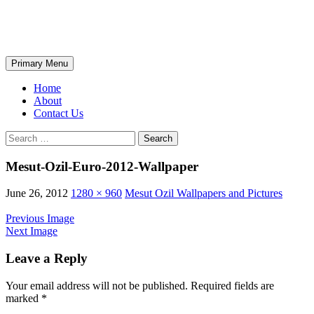
Skip
The Wondrous Pics
to
content
Search
Primary Menu
Home
About
Contact Us
Search
for:
Mesut-Ozil-Euro-2012-Wallpaper
June 26, 2012
1280 × 960
Mesut Ozil Wallpapers and Pictures
Previous Image
Next Image
Leave a Reply
Your email address will not be published.
Required fields are
marked
*