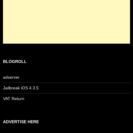
BLOGROLL
adserver
Jailbreak iOS 4.3.5
VAT Return
ADVERTISE HERE