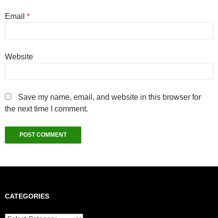
Email
*
Website
Save my name, email, and website in this browser for
the next time I comment.
CATEGORIES
Categories