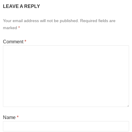
LEAVE A REPLY
Your email address will not be published.
Required fields are
marked
*
Comment
*
Name
*