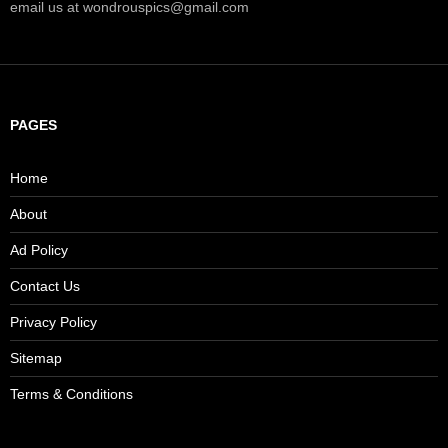
email us at wondrouspics@gmail.com
PAGES
Home
About
Ad Policy
Contact Us
Privacy Policy
Sitemap
Terms & Conditions