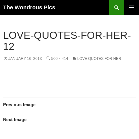
Skip
Search
The Wondrous Pics
to
PRIMAR
content
MENU
LOVE-QUOTES-FOR-HER-
12
JANUARY 16, 2013
500 × 414
LOVE QUOTES FOR HER
Previous Image
Next Image