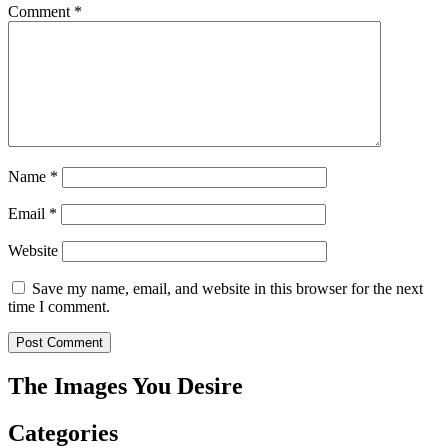
Comment
*
Name
*
Email
*
Website
Save my name, email, and website in this browser for the next
time I comment.
The Images You Desire
Categories