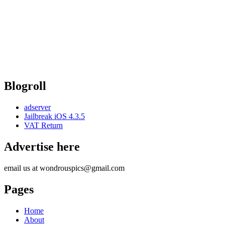
Blogroll
adserver
Jailbreak iOS 4.3.5
VAT Return
Advertise here
email us at wondrouspics@gmail.com
Pages
Home
About