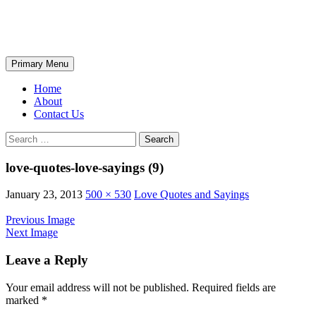
Skip
The Wondrous Pics
to
content
Search
Primary Menu
Home
About
Contact Us
Search
for:
love-quotes-love-sayings (9)
January 23, 2013
500 × 530
Love Quotes and Sayings
Previous Image
Next Image
Leave a Reply
Your email address will not be published.
Required fields are
marked
*