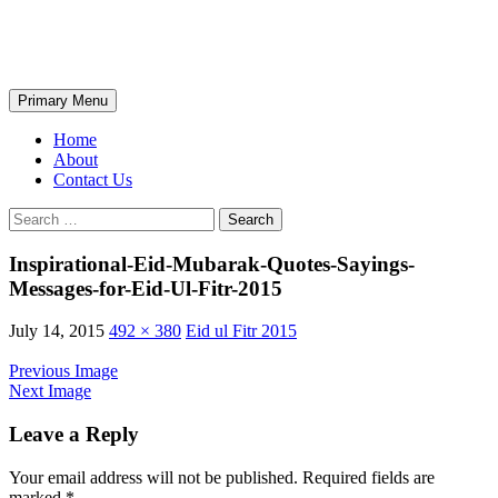
Skip
The Wondrous Pics
to
content
Search
Primary Menu
Home
About
Contact Us
Search
for:
Inspirational-Eid-Mubarak-Quotes-Sayings-
Messages-for-Eid-Ul-Fitr-2015
July 14, 2015
492 × 380
Eid ul Fitr 2015
Previous Image
Next Image
Leave a Reply
Your email address will not be published.
Required fields are
marked
*