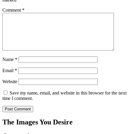
Comment
*
Name
*
Email
*
Website
Save my name, email, and website in this browser for the next
time I comment.
The Images You Desire