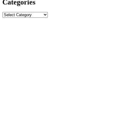
Categories
Categories