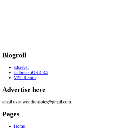
Blogroll
adserver
Jailbreak iOS 4.3.5
VAT Return
Advertise here
email us at wondrouspics@gmail.com
Pages
Home